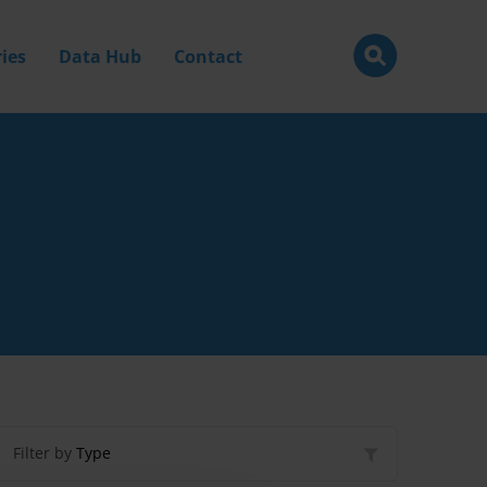
ies
Data Hub
Contact
Filter by
Type