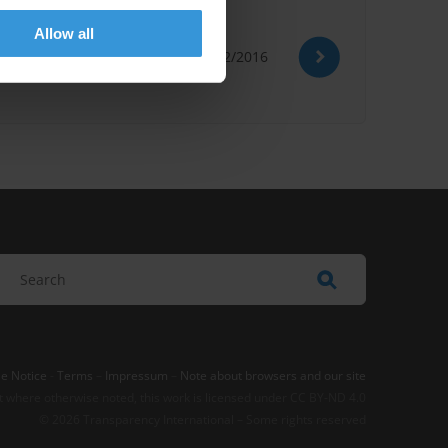
Allow all
15/02/2016
e Notice
-
Terms
–
Impressum
–
Note about browsers and our site
t where otherwise noted, this work is licensed under CC BY-ND 4.0
© 2026 Transparency International – Some rights reserved