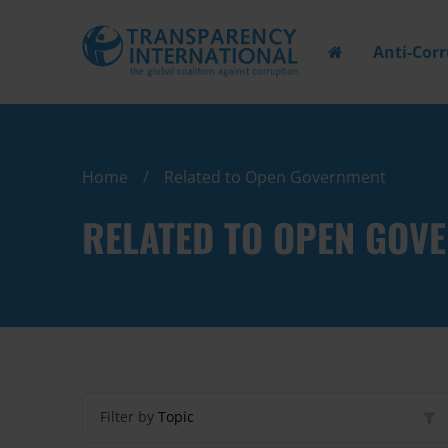
Anti-Cor
Home
Related to Open Government
RELATED TO OPEN GOV
Filter by
Topic