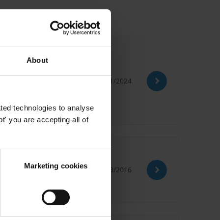
About
05/01/2024
ountability
ted technologies to analyse
' you are accepting all of
Marketing cookies
10/03/2016