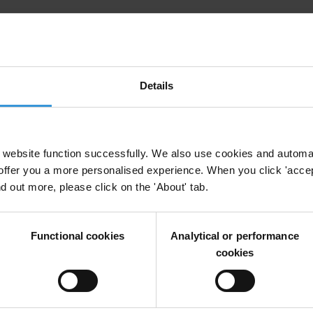
for Civil Society Actors
Details
 Procurement
Civil Society
Public Financial Management
Social Acc
l Accountability
Supreme Audit Institutions
website function successfully. We also use cookies and automa
offer you a more personalised experience. When you click 'accept
nd out more, please click on the 'About' tab.
 Open Government Partnership
Functional cookies
Analytical or performance
cookies