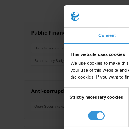
Public Financial Management: A Guide 
Consent
Open Government
Budget Transparency
Public
This website uses cookies
Participatory Budget
Budget Monitoring
Financia
We use cookies to make this 
your use of this website and 
the cookies. If you want to fi
Anti-corruption Commitments in the
Consent
Strictly necessary cookies
Selection
Open Government