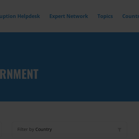
ruption Helpdesk
Expert Network
Topics
Countr
ERNMENT
Filter by
Country