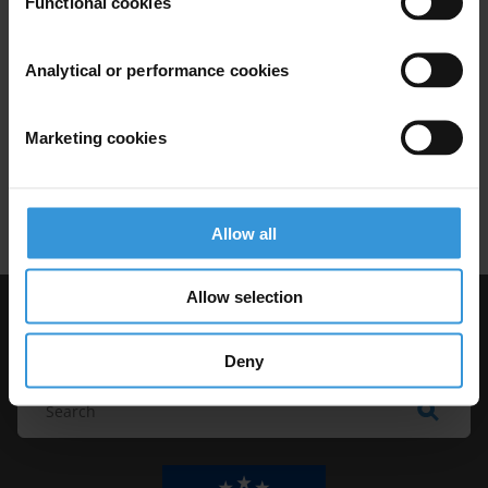
Functional cookies
mechanisms in developing
countries
Analytical or performance cookies
16/12/2014
Complaint Mechanisms
Marketing cookies
Local Governance
Local Government
Developing Countries
Allow all
Allow selection
Visit Transparency International
Deny