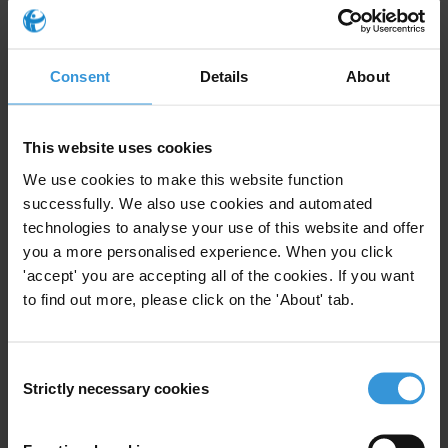
Complaint Mechanisms
14/10/2019
Local Government
Participatory Budget
Consent
Details
About
Accountability
Journalism
Legal Empowerment
This website uses cookies
We use cookies to make this website function
successfully. We also use cookies and automated
technologies to analyse your use of this website and offer
Complaint Mechanisms:
you a more personalised experience. When you click
Reference Guide for Good
'accept' you are accepting all of the cookies. If you want
Practice
11/04/2016
to find out more, please click on the 'About' tab.
Complaint Mechanisms
Greviances
Consent
Strictly necessary cookies
Selection
Local-level complaint