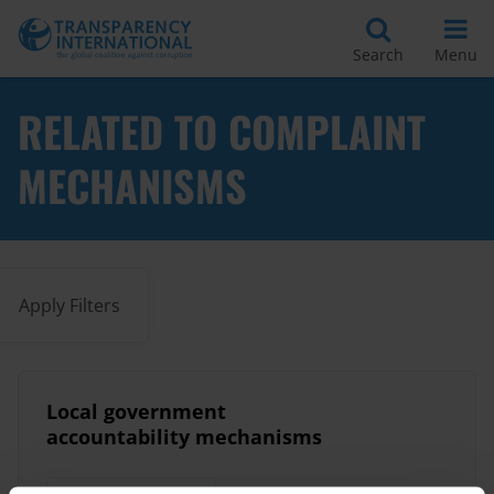
Search
Menu
RELATED TO COMPLAINT
MECHANISMS
Apply Filters
Local government
accountability mechanisms