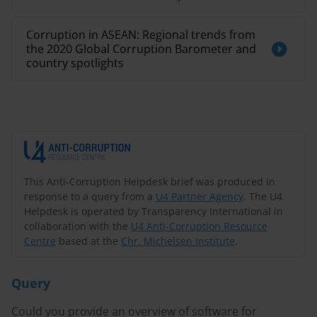
Corruption in ASEAN: Regional trends from
the 2020 Global Corruption Barometer and
country spotlights
This Anti-Corruption Helpdesk brief was produced in
response to a query from a
U4 Partner Agency
. The U4
Helpdesk is operated by Transparency International in
collaboration with the
U4 Anti-Corruption Resource
Centre
based at the
Chr. Michelsen Institute
.
Query
Could you provide an overview of software for