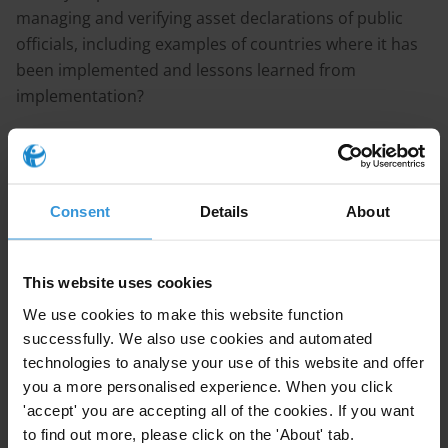
managing and verifying asset declarations of public
officials, including examples of countries where it has
been implemented and lessons learned from
implementation?
Purpose
Our Anticorruption and Integrity Department would
need this information to inform other projects.
Consent
Details
About
Content
This website uses cookies
Benefits and challenges of using technology for
We use cookies to make this website function
managing income and asset declarations
successfully. We also use cookies and automated
technologies to analyse your use of this website and offer
The use of technology for managing income and
you a more personalised experience. When you click
asset declarations
'accept' you are accepting all of the cookies. If you want
Country examples
to find out more, please click on the 'About' tab.