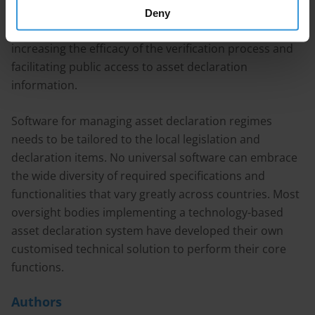
costs. The use of technology can contribute to
Deny
reducing human error in the submission process,
increasing the efficacy of the verification process and
facilitating public access to asset declaration
information.
Software for managing asset declaration regimes
needs to be tailored to the local legislation and
declaration items. No universal software can embrace
the wide diversity of required specifications and
functionalities that vary greatly across countries. Most
oversight bodies implementing a technology-based
asset declaration system have developed their own
customised technical solution to perform their core
functions.
Authors