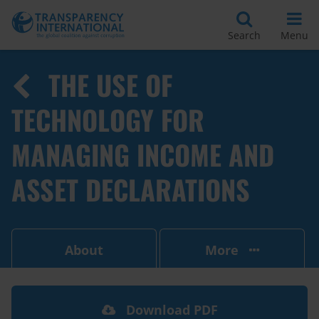
Search
Menu
THE USE OF
TECHNOLOGY FOR
MANAGING INCOME AND
ASSET DECLARATIONS
About
More
Download PDF