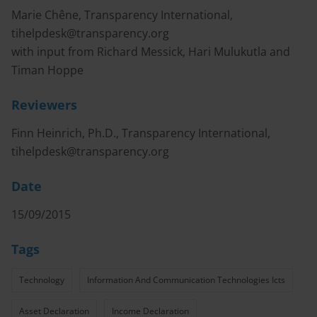
Marie Chêne, Transparency International,
tihelpdesk@transparency.org
with input from Richard Messick, Hari Mulukutla and
Timan Hoppe
Reviewers
Finn Heinrich, Ph.D., Transparency International,
tihelpdesk@transparency.org
Date
15/09/2015
Tags
Technology
Information And Communication Technologies Icts
Asset Declaration
Income Declaration