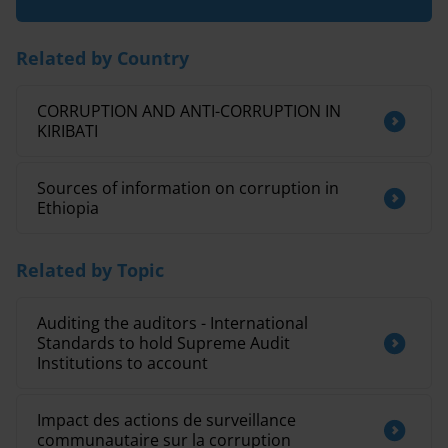
Related by Country
CORRUPTION AND ANTI-CORRUPTION IN
KIRIBATI
Sources of information on corruption in
Ethiopia
Related by Topic
Auditing the auditors - International
Standards to hold Supreme Audit
Institutions to account
Impact des actions de surveillance
communautaire sur la corruption