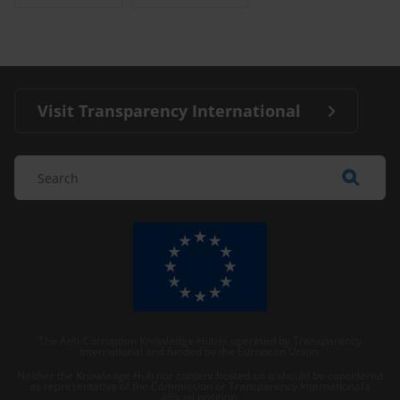
Visit Transparency International
The Anti-Corruption Knowledge Hub is operated by Transparency
International and funded by the European Union.
Neither the Knowledge Hub nor content hosted on it should be considered
as representative of the Commission or Transparency International’s
official position.