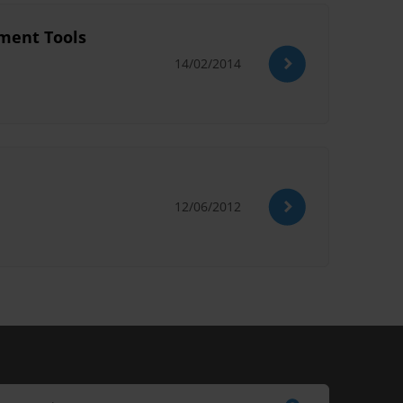
sment Tools
14/02/2014
12/06/2012