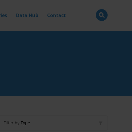
ies
Data Hub
Contact
Filter by
Type