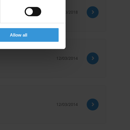
24/10/2018
Lobbying Strategy
Allow all
12/03/2014
12/03/2014