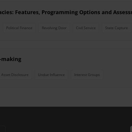
racies: Features, Programming Options and Asses
Political Finance
Revolving Door
Civil Service
State Capture
y-making
Asset Disclosure
Undue Influence
Interest Groups