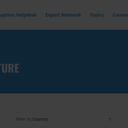
ruption Helpdesk
Expert Network
Topics
Countr
TURE
Filter by
Country