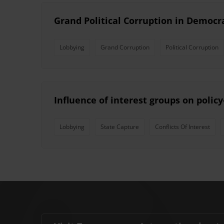
Grand Political Corruption in Democ
Lobbying
Grand Corruption
Political Corruption
Influence of interest groups on polic
Lobbying
State Capture
Conflicts Of Interest