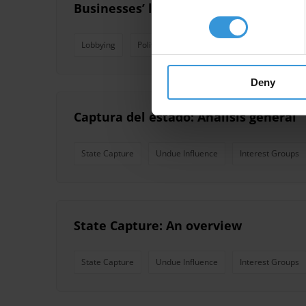
Businesses’ lobbying practices
Lobbying
Political Finance
Revolving Door
S
Deny
Captura del estado: Análisis general
State Capture
Undue Influence
Interest Groups
State Capture: An overview
State Capture
Undue Influence
Interest Groups