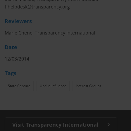
tihelpdesk@transparency.org
Reviewers
Marie Chene, Transparency International
Date
12/03/2014
Tags
State Capture
Undue Influence
Interest Groups
Visit Transparency International