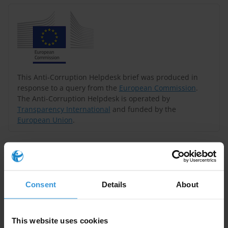
This Anti-Corruption Helpdesk brief was produced in
response to a query from the
European Commission
.
The Anti-Corruption Helpdesk is operated by
Transparency International
and funded by the
European Union
.
Query
Can you provide information on state capture in a
seemingly well-run country? Are there many similar
Consent
Details
About
situations? What can be done to better understand the
issue and to influence the system in the right
This website uses cookies
direction?