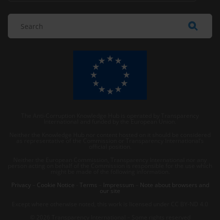
The Anti-Corruption Knowledge Hub is operated by Transparency
International and funded by the European Union.
Neither the Knowledge Hub nor content hosted on it should be considered
as representative of the Commission or Transparency International’s
official position.
Neither the European Commission, Transparency International nor any
person acting on behalf of the Commission is responsible for the use which
might be made of the following information.
Privacy
–
Cookie Notice
-
Terms
–
Impressum
–
Note about browsers and
our site
Except where otherwise noted, this work is licensed under CC BY-ND 4.0
© 2026 Transparency International – Some rights reserved