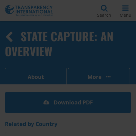
Search
Menu
STATE CAPTURE: AN
OVERVIEW
About
More
Download PDF
Related by Country