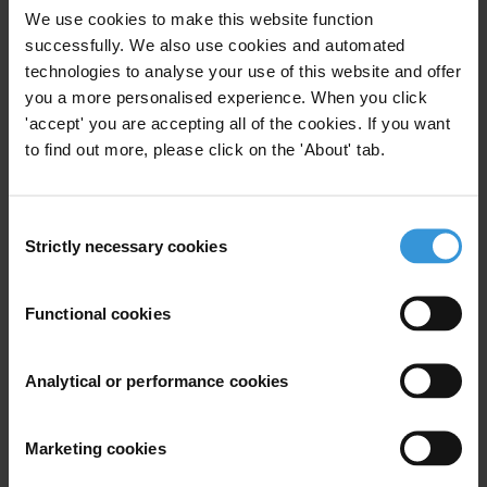
We use cookies to make this website function
Note
successfully. We also use cookies and automated
technologies to analyse your use of this website and offer
This answer draws on a previous Helpdesk answer:
you a more personalised experience. When you click
"
Influence of Interests Groups on Policy-Making
."
'accept' you are accepting all of the cookies. If you want
to find out more, please click on the 'About' tab.
Content
1. Overview of state capture
Consent
2. Addressing state capture
Strictly necessary cookies
Selection
3. References
Functional cookies
Summary
State capture is one of the most pervasive forms of
Analytical or performance cookies
corruption, where companies, institutions or powerful
individuals use corruption such as the buying of laws,
amendments, decrees or sentences, as well as illegal
Marketing cookies
contributions to political parties and candidates, to