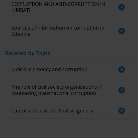
CORRUPTION AND ANTI-CORRUPTION IN
KIRIBATI
Sources of information on corruption in
Ethiopia
Related by Topic
Judicial clemency and corruption
The role of civil society organisations in
countering transnational corruption
Captura del estado: Análisis general