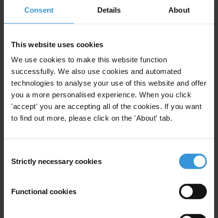
State Capture
Undue Influence
Consent
Details
About
Interest Groups
This website uses cookies
We use cookies to make this website function
successfully. We also use cookies and automated
State Capture: An overview
technologies to analyse your use of this website and offer
you a more personalised experience. When you click
12/03/2014
State Capture
Undue Influence
'accept' you are accepting all of the cookies. If you want
to find out more, please click on the 'About' tab.
Interest Groups
Consent
Strictly necessary cookies
Selection
Influence of interest groups on
policy-making
Functional cookies
Lobbying
State Capture
12/06/2012