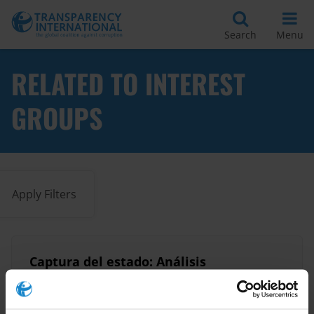
Search
Menu
RELATED TO INTEREST
GROUPS
Apply Filters
Captura del estado: Análisis
general
12/03/2014