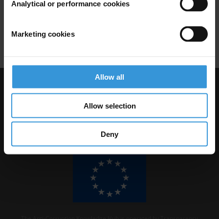
Analytical or performance cookies
Conflicts Of Interest
Asset Disclosure
Marketing cookies
Undue Influence
Interest Groups
Allow all
Visit Transparency International
Allow selection
Deny
The Anti-Corruption Knowledge Hub is operated by Transparency