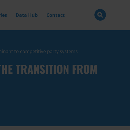
ies
Data Hub
Contact
ominant to competitive party systems
THE TRANSITION FROM