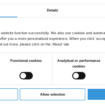
Details
website function successfully. We also use cookies and automa
offer you a more personalised experience. When you click 'accept
nd out more, please click on the 'About' tab.
Functional cookies
Analytical or performance
cookies
Allow selection