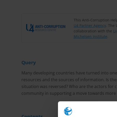
This Anti-Corruption He
U4 Partner Agency
. The 
collaboration with the
U4
Michelsen Institute
.
Query
Many developing countries have turned into one-
resources and the sources of information. Is the
situation was reversed? Who are the actors for c
community in supporting a move towards more tr
Contents