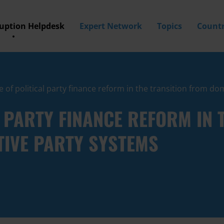
ruption Helpdesk
Expert Network
Topics
Countr
e of political party finance reform in the transition from d
L PARTY FINANCE REFORM IN 
TIVE PARTY SYSTEMS