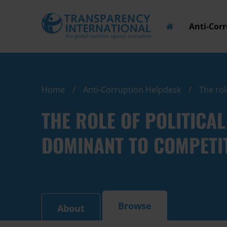
Anti-Cor
Home
Anti-Corruption Helpdesk
The rol
THE ROLE OF POLITICA
DOMINANT TO COMPETI
Browse
About