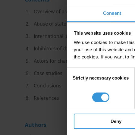
Overview of political party financing
Consent
Abuse of state resources
This website uses cookies
International legal standards
We use cookies to make this 
Inhibitors of change
your use of this website and 
the cookies. If you want to fi
Actors for change
Consent
Case studies
Strictly necessary cookies
Selection
Conclusions
References
Deny
Authors