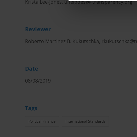
Krista Lee-Jones,
tihelpdesk@transparency.org
Reviewer
Roberto Martinez B. Kukutschka,
rkukutschka@t
Date
08/08/2019
Tags
Political Finance
International Standards