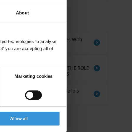
About
Related by Topic
International Experiences With
ted technologies to analyse
Legislative Footprint
' you are accepting all of
ELECTORAL CAMPAIGN
REPORTING RULES AND THE ROLE
OF SUPERVISORY BODIES
Marketing cookies
Tendances en matière de lois
anti-corruption
Allow all