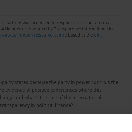
lpdesk brief was produced in response to a query from a
U4 Helpdesk is operated by Transparency International in
 Anti-Corruption Resource Centre
based at the
Chr.
party states because the party in power controls the
re evidence of positive experiences where this
hange and what’s the role of the international
ansparency in political finance?