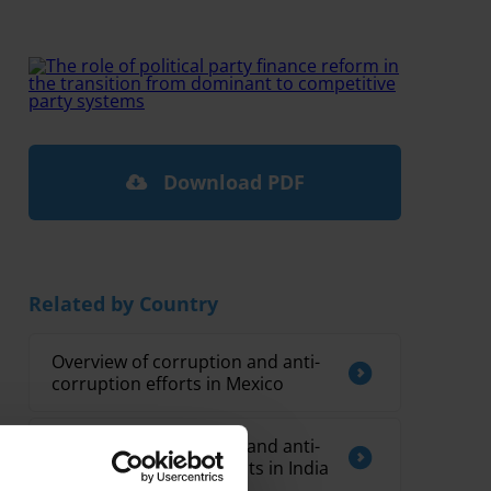
Download PDF
Related by Country
Overview of corruption and anti-
corruption efforts in Mexico
Overview of corruption and anti-
corruption developments in India