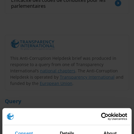
Efficacité des codes de conduites pour les
parlementaires
This Anti-Corruption Helpdesk brief was produced in
response to a query from one of Transparency
International’s
national chapters
. The Anti-Corruption
Helpdesk is operated by
Transparency International
and
funded by the
European Union
.
Query
Why are the countries on top of the CPI successful in
fighting corruption?
Consent
Details
About