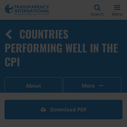
Search
Menu
COUNTRIES
PERFORMING WELL IN THE
CPI
About
More
Download PDF