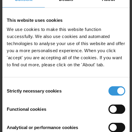
Purpose
We would like to know whether they have transparency
This website uses cookies
mechanisms that could be applied to the Israel
situation
We use cookies to make this website function
successfully. We also use cookies and automated
Content
technologies to analyse your use of this website and offer
you a more personalised experience. When you click
1. Introduction
'accept' you are accepting all of the cookies. If you want
2. Finland
to find out more, please click on the 'About' tab.
3. Sweden
4. Denmark
5. New Zealand
Consent
Strictly necessary cookies
Selection
6. References
Summary
Functional cookies
Finland, Sweden, Denmark and New Zealand
consistently perform well in the Corruption
Analytical or performance cookies