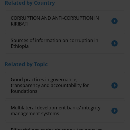
Related by Country
CORRUPTION AND ANTI-CORRUPTION IN
KIRIBATI
Sources of information on corruption in
Ethiopia
Related by Topic
Good practices in governance,
transparency and accountability for
foundations
Multilateral development banks’ integrity
management systems