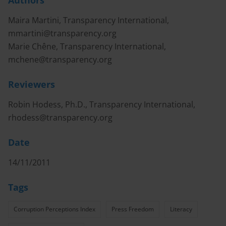
Authors
Maira Martini, Transparency International,
mmartini@transparency.org
Marie Chêne, Transparency International,
mchene@transparency.org
Reviewers
Robin Hodess, Ph.D., Transparency International,
rhodess@transparency.org
Date
14/11/2011
Tags
Corruption Perceptions Index
Press Freedom
Literacy