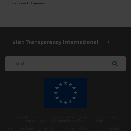
Government Openness
Visit Transparency International
The Anti-Corruption Knowledge Hub is operated by Transparency
International and funded by the European Union.
Neither the Knowledge Hub nor content hosted on it should be considered