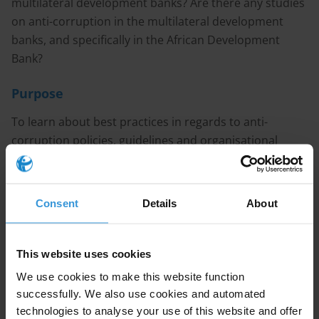
multilateral development banks? Are there any studies
on anti-corruption in the multilateral development
banks, and specifically in the African Development
Bank?
Purpose
To learn about best practices in regards to anti-
corruption policies, guidelines and organisational
structure in multilateral development banks.
Content
Consent
Details
About
1. Evidence of corruption in Multilateral Development
Banks (MDBs) activities
This website uses cookies
2. The integrity management systems of MDBs
3. References
We use cookies to make this website function
successfully. We also use cookies and automated
Caveat
technologies to analyse your use of this website and offer