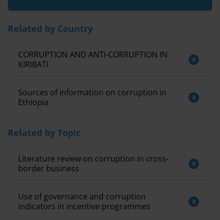
Related by Country
CORRUPTION AND ANTI-CORRUPTION IN
KIRIBATI
Sources of information on corruption in
Ethiopia
Related by Topic
Literature review on corruption in cross-
border business
Use of governance and corruption
indicators in incentive programmes