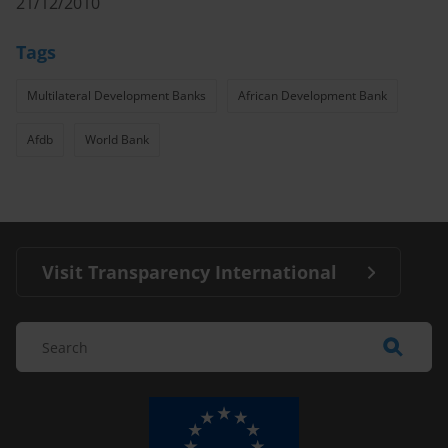
21/12/2010
Tags
Multilateral Development Banks
African Development Bank
Afdb
World Bank
Visit Transparency International