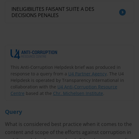
INELIGIBILITES FAISANT SUITE A DES
DECISIONS PENALES
This Anti-Corruption Helpdesk brief was produced in
response to a query from a
U4 Partner Agency
. The U4
Helpdesk is operated by Transparency International in
collaboration with the
U4 Anti-Corruption Resource
Centre
based at the
Chr. Michelsen Institute
.
Query
What is considered best practice when it comes to the
content and scope of the efforts against corruption in