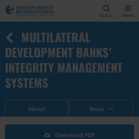
Search
Menu
MULTILATERAL
DEVELOPMENT BANKS’
INTEGRITY MANAGEMENT
SYSTEMS
About
More
Download PDF