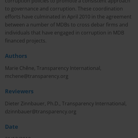
corruption policies to promote a consistent approach
to governance and corruption. These coordination
efforts have culminated in April 2010 in the agreement
between a number of MDBs to cross debar firms and
individuals that have engaged in corruption in MDB
financed projects.
Authors
Marie Chêne, Transparency International,
mchene@transparency.org
Reviewers
Dieter Zinnbauer, Ph.D., Transparency International,
dzinnbauer@transparency.org
Date