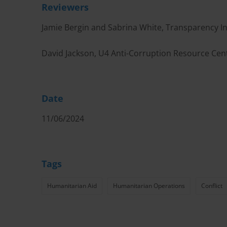
Reviewers
Jamie Bergin and Sabrina White, Transparency In
David Jackson, U4 Anti-Corruption Resource Cen
Date
11/06/2024
Tags
Humanitarian Aid
Humanitarian Operations
Conflict