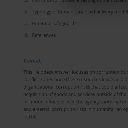
Forms of corruption affecting humanitarian a
Typology of humanitarian aid delivery mode
Potential safeguards
References
Caveat
This Helpdesk Answer focuses on corruption duri
conflict zones once these resources leave an ai
organisational corruption risks that could affect
acquisition of goods and services outside of the 
or undue influence over the agency’s internal d
and external corruption risks in humanitarian o
(2014)
.