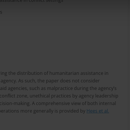
ssistance in conflict settings
ls
ng the distribution of humanitarian assistance in
d agency. As such, the paper does not consider
 aid agencies, such as malpractice during the agency’s
conflict zone, unethical practices by agency leadership
ecision-making. A comprehensive view of both internal
perations more generally is provided by
Hees et al.