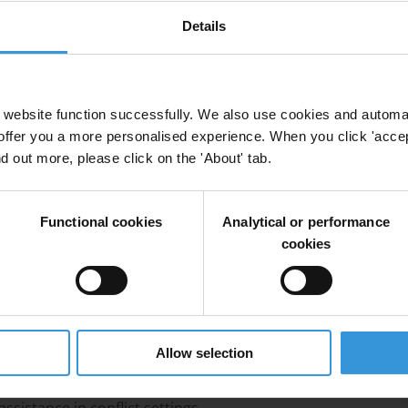
Details
encies reduce the risk that the cross-border
ated by corrupt actors or abused in a way that fuels
chniques, such as the use of GPS tracking, satellite
website function successfully. We also use cookies and automa
 as more traditional oversight approaches, third-party
offer you a more personalised experience. When you click 'accept
isational capacity building.
nd out more, please click on the 'About' tab.
Functional cookies
Analytical or performance
cookies
rian assistance in conflict zones
flict
Allow selection