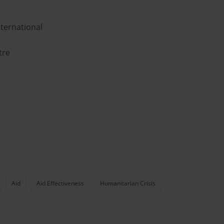
ternational
tre
Aid
Aid Effectiveness
Humanitarian Crisis