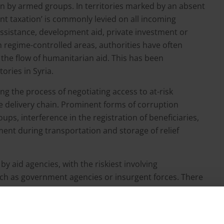
n by armed groups. In territories marked by an absent
nt taxation’ is commonly levied on all incoming
ssistance, development aid, private investment or
 regime-controlled areas, authorities have often
the flow of humanitarian aid. This has been
ories in Syria.
ing the process of negotiating access to at-risk
he delivery chain. Prominent forms of corruption
ps, interference in the registration of beneficiaries,
nt during transportation and storage of relief
y aid agencies, with the riskiest involving
such as government agencies or insurgent forces. There
nes, channelling aid through local NGOs and
netheless, each delivery model entails its own
ediaries and informal networks should not be