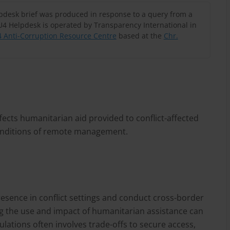
lpdesk brief was produced in response to a query from a
U4 Helpdesk is operated by Transparency International in
 Anti-Corruption Resource Centre
based at the
Chr.
ects humanitarian aid provided to conflict-affected
conditions of remote management.
esence in conflict settings and conduct cross-border
g the use and impact of humanitarian assistance can
lations often involves trade-offs to secure access,