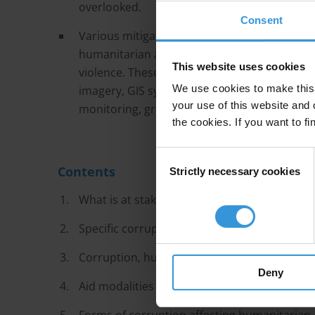
overlooked.
Consent
Various mitigation measures can help aid ag
humanitarian aid they provide is misappropri
This website uses cookies
violence. These include both technological te
We use cookies to make this 
imagery, GIS systems and blockchain, as well
your use of this website and 
monitoring, grievance mechanisms and organ
the cookies. If you want to fi
Consent
Contents
Strictly necessary cookies
Selection
What is at stake in humanitarian assitance?
Specific corruption risk factors for humanita
Corruption, humanitarian assistance and con
Deny
Aid modalities in conflict zones