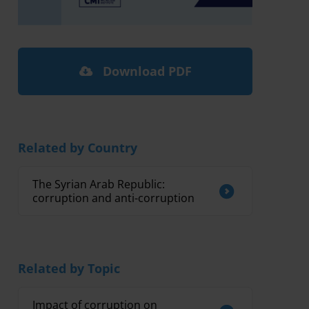
Download PDF
Related by Country
The Syrian Arab Republic:
corruption and anti-corruption
Related by Topic
Impact of corruption on