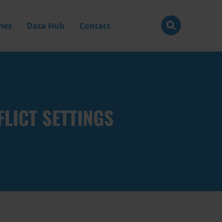
ies
Data Hub
Contact
LICT SETTINGS