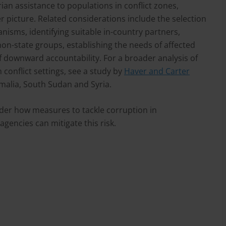
ian assistance to populations in conflict zones,
r picture. Related considerations include the selection
nisms, identifying suitable in-country partners,
on-state groups, establishing the needs of affected
 downward accountability. For a broader analysis of
 conflict settings, see a study by
Haver and Carter
malia, South Sudan and Syria.
ider how measures to tackle corruption in
agencies can mitigate this risk.