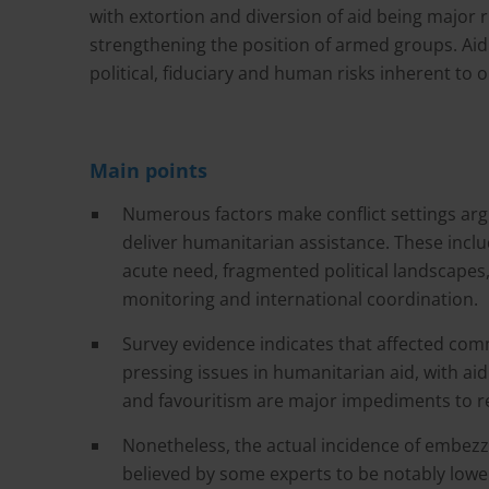
with extortion and diversion of aid being major 
strengthening the position of armed groups. Aid
political, fiduciary and human risks inherent to o
Main points
Numerous factors make conflict settings arg
deliver humanitarian assistance. These inclu
acute need, fragmented political landscapes,
monitoring and international coordination.
Survey evidence indicates that affected com
pressing issues in humanitarian aid, with ai
and favouritism are major impediments to r
Nonetheless, the actual incidence of embezz
believed by some experts to be notably lowe