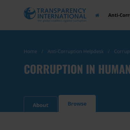
Anti-Cor
Home
Anti-Corruption Helpdesk
Corrupt
CORRUPTION IN HUMANI
Browse
About