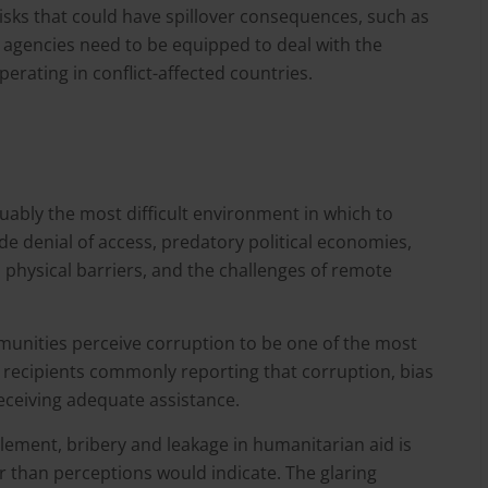
risks that could have spillover consequences, such as
 agencies need to be equipped to deal with the
perating in conflict-affected countries.
uably the most difficult environment in which to
de denial of access, predatory political economies,
 physical barriers, and the challenges of remote
munities perceive corruption to be one of the most
d recipients commonly reporting that corruption, bias
eceiving adequate assistance.
lement, bribery and leakage in humanitarian aid is
r than perceptions would indicate. The glaring