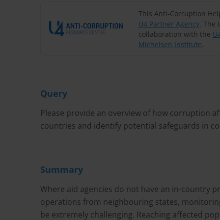
This Anti-Corruption He
U4 Partner Agency
. The 
collaboration with the
U4
Michelsen Institute
.
Query
Please provide an overview of how corruption aff
countries and identify potential safeguards in 
Summary
Where aid agencies do not have an in-country pr
operations from neighbouring states, monitorin
be extremely challenging. Reaching affected popu