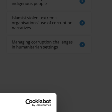
indigenous people
Islamist violent extremist
organisations’ use of corruption
narratives
Managing corruption challenges
in humanitarian settings