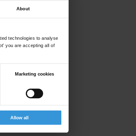
About
ted technologies to analyse
' you are accepting all of
Marketing cookies
Allow all