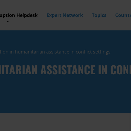
ruption Helpdesk
Expert Network
Topics
Countr
ion in humanitarian assistance in conflict settings
TARIAN ASSISTANCE IN CONF