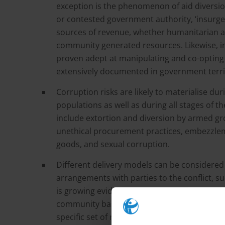
exception is the phenomenon of aid diversio
or contested government authority, ‘insurge
sources of revenue, whether humanitarian a
community generated resources. Likewise, in
proven adept at manipulating and co-opting 
extensively documented in government territ
Corruption risks are likely to materialise dur
populations as well as during all stages of t
include extortion and diversion by armed grou
unethical procurement practices, embezzleme
goods, and sexual corruption.
Different delivery models can be considered b
arrangements with parties to the conflict, 
is growing evidence that even in conflict zo
community based models can be effective. No
specific set of risks, and the role of interm