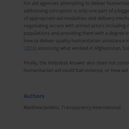
For aid agencies attempting to deliver humanitar
addressing corruption is only one part of a bigge
of appropriate aid modalities and delivery mecha
negotiating access with armed actors including n
populations and providing them with a degree of
how to deliver quality humanitarian assistance in
(2016)
assessing what worked in Afghanistan, So
Finally, the Helpdesk Answer also does not cons
humanitarian aid could fuel violence, or how aid 
Authors
Matthew Jenkins, Transparency International