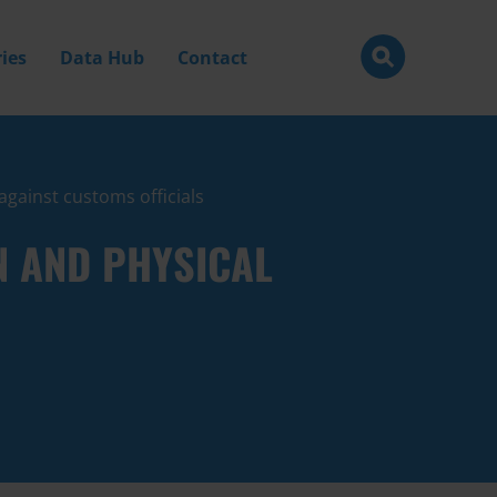
ies
Data Hub
Contact
against customs officials
N AND PHYSICAL