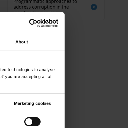
Programmatic approaches to
address corruption in the
construction sector
About
ted technologies to analyse
' you are accepting all of
Marketing cookies