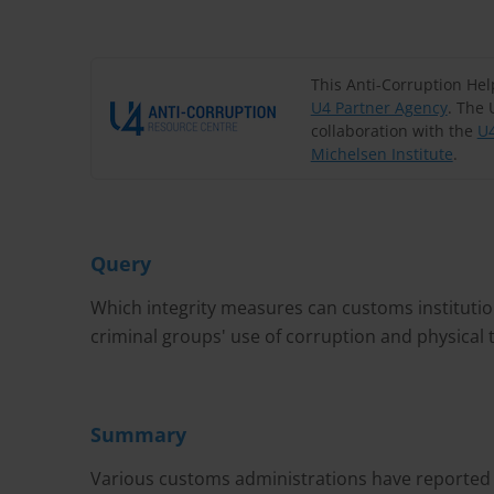
This Anti-Corruption He
U4 Partner Agency
. The 
collaboration with the
U4
Michelsen Institute
.
Query
Which integrity measures can customs institution
criminal groups' use of corruption and physical 
Summary
Various customs administrations have reported th