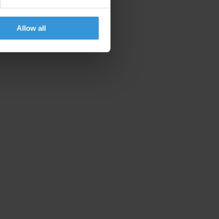
Allow all