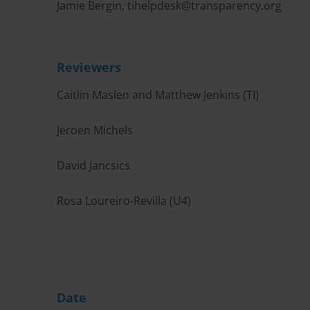
Jamie Bergin,
tihelpdesk@transparency.org
Reviewers
Caitlin Maslen and Matthew Jenkins (TI)
Jeroen Michels
David Jancsics
Rosa Loureiro-Revilla (U4)
Date