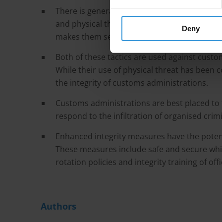
There is general agreement within the litera
and physical threat as tactics to enable thei
Deny
makes them select one tactic over the other 
Both of these tactics are used against customs 
While their use of physical threat has been c
the integrity of customs administrations.
Customs administrations are best placed to 
respond to the infiltration of organised cri
Enhanced integrity measures have the potenti
These measures include safe and secure whis
rotation policies and integrity training of offi
Authors