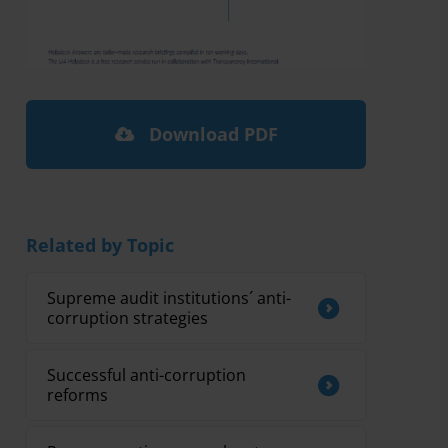
Download PDF
Related by Topic
Supreme audit institutions´ anti-
corruption strategies
Successful anti-corruption
reforms