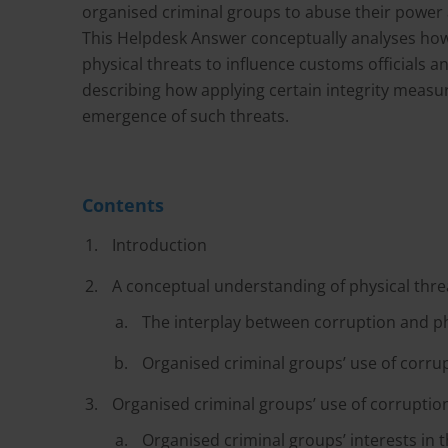
organised criminal groups to abuse their power and 
This Helpdesk Answer conceptually analyses how
physical threats to influence customs officials an
describing how applying certain integrity measu
emergence of such threats.
Contents
Introduction
A conceptual understanding of physical thre
The interplay between corruption and ph
Organised criminal groups’ use of corrup
Organised criminal groups’ use of corruption
Organised criminal groups’ interests in 