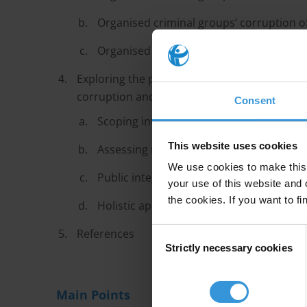
Organised criminal groups’ corruption of
Organised criminal groups’ use of physic
Exploring the potential of integrity measure
corruption and physical threats against cust
Consent
Scoping interventions
This website uses cookies
Assessing risks
We use cookies to make this 
Public integrity measures
your use of this website and 
the cookies. If you want to fi
Holistic approach
Consent
References
Strictly necessary cookies
Selection
Main Points