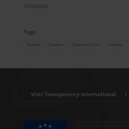
13/09/2023
Tags
Security
Customs
Organised Crime
Integrity
Visit Transparency International
The Anti-Corruption Knowledge Hu
funded by the European Union.