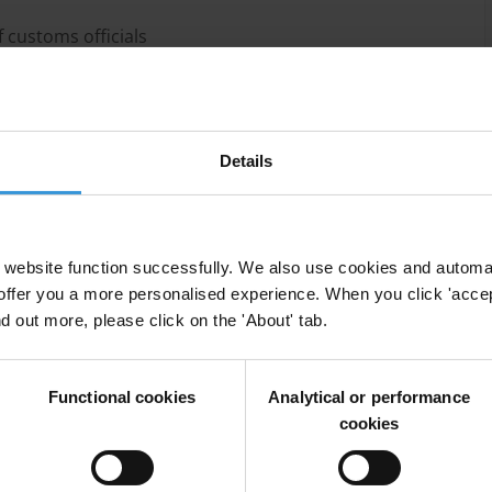
 customs officials
al threats against customs officials
s to address organised criminal groups’ use of
oms officials
Details
website function successfully. We also use cookies and automa
offer you a more personalised experience. When you click 'accept
nd out more, please click on the 'About' tab.
Functional cookies
Analytical or performance
cookies