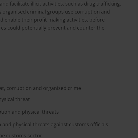
facilitate illicit activities, such as drug trafficking.
 organised criminal groups use corruption and
d enable their profit-making activities, before
res could potentially prevent and counter the
at, corruption and organised crime
ysical threat
tion and physical threats
 and physical threats against customs officials
the customs sector