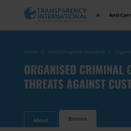
Anti-Cor
Home
Anti-Corruption Helpdesk
Organis
ORGANISED CRIMINAL 
THREATS AGAINST CUST
Browse
About