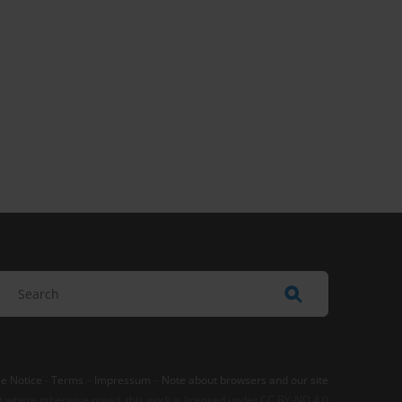
e Notice
-
Terms
–
Impressum
–
Note about browsers and our site
t where otherwise noted, this work is licensed under CC BY-ND 4.0