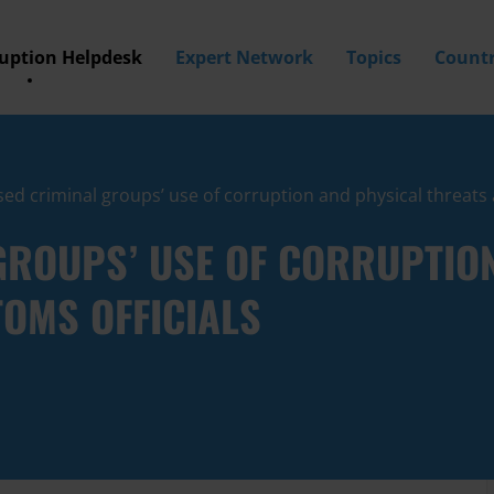
ruption Helpdesk
Expert Network
Topics
Countr
ed criminal groups’ use of corruption and physical threats 
GROUPS’ USE OF CORRUPTIO
OMS OFFICIALS