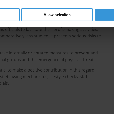
ture that organised criminal groups use corruption
r profit-making activities, but less agreement on what
Allow selection
given the influence of many contextual variables.
officials to facilitate their profit-making activities.
omparatively less studied, it presents serious risks to
take internally orientated measures to prevent and
minal groups and the emergence of physical threats.
al to make a positive contribution in this regard.
tleblowing mechanisms, lifestyle checks, staff
cials.