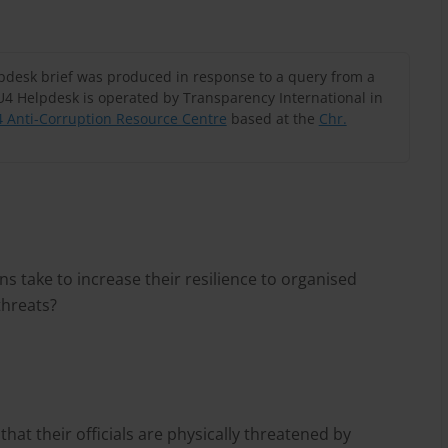
lpdesk brief was produced in response to a query from a
U4 Helpdesk is operated by Transparency International in
 Anti-Corruption Resource Centre
based at the
Chr.
s take to increase their resilience to organised
threats?
at their officials are physically threatened by