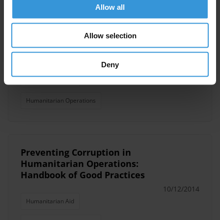
Allow all
Managing corruption
Allow selection
challenges in humanitarian
settings
Deny
20/03/2019
Humanitarian Aid
Humanitarian Operations
Preventing Corruption in
Humanitarian Operations:
Handbook of Good Practices
10/12/2014
Humanitarian Aid