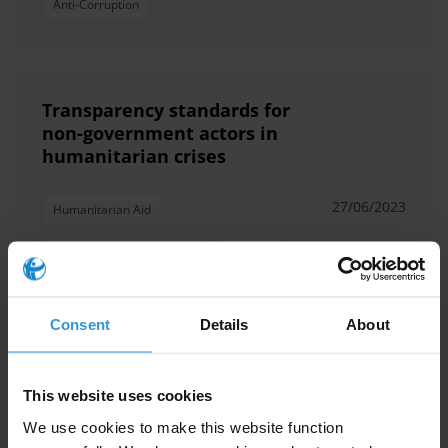
Anti-Corruption
Transparency standards for
non-government actors in
humanitarian crises
27/06/2023
Humanitarian Aid
Humanitarian Operations
Integrity
Anti-Corruption
Consent
Details
About
This website uses cookies
The implications of spyware
and surveillance technology for
We use cookies to make this website function