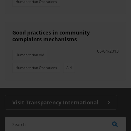
Humanitarian Operations
Good practices in community
complaints mechanisms
05/04/2013
Humanitarian Aid
Humanitarian Operations
Aid
Visit Transparency International