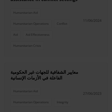
Humanitarian Aid
11/06/2024
Humanitarian Operations
Conflict
Aid
Aid Effectiveness
Humanitarian Crisis
معايير الشفافية للجهات غير الحكومية
الفاعلة في الأزمات الإنسانية
Humanitarian Aid
27/06/2023
Humanitarian Operations
Integrity