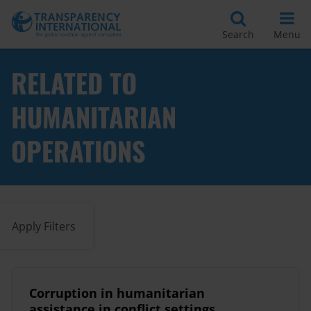
Search
Menu
RELATED TO
HUMANITARIAN
OPERATIONS
Apply Filters
Corruption in humanitarian
assistance in conflict settings