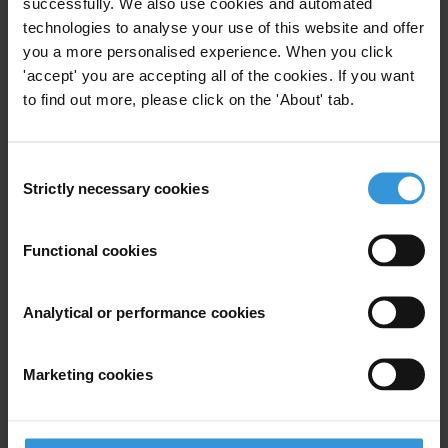
anti-corruption activists
successfully. We also use cookies and automated
technologies to analyse your use of this website and offer
you a more personalised experience. When you click
Humanitarian Operations
Civil Society
22/03/2023
'accept' you are accepting all of the cookies. If you want
to find out more, please click on the 'About' tab.
Risk
Information And Communication Technologies
Icts
Consent
Strictly necessary cookies
Selection
Functional cookies
Anti-corruption strategies for
development agencies during
the COVID-19 pandemic
Analytical or performance cookies
21/04/2020
Health
Humanitarian Aid
Marketing cookies
Humanitarian Operations
Development