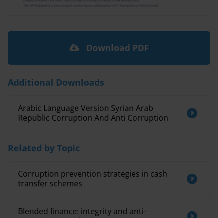
Download PDF
Additional Downloads
Arabic Language Version Syrian Arab
Republic Corruption And Anti Corruption
Related by Topic
Corruption prevention strategies in cash
transfer schemes
Blended finance: integrity and anti-