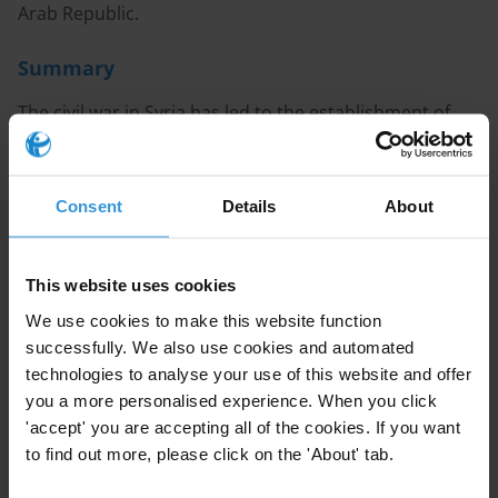
Arab Republic.
Summary
The civil war in Syria has led to the establishment of
four distinct areas of territorial control. It has also
fundamentally reshaped the country’s politics-
business nexus, exemplified by the ascendency of a
Consent
Details
About
new class of business tycoons and the emergence
distinct forms of corruption.
This website uses cookies
While characteristics of state capture were established
We use cookies to make this website function
features of Syria’s political economy long before the
successfully. We also use cookies and automated
2011 civil war (Khaddour 2015: 4), the war economy
technologies to analyse your use of this website and offer
has created new opportunities for corruption. These
you a more personalised experience. When you click
'accept' you are accepting all of the cookies. If you want
manifest in the systemic diversion of international aid,
to find out more, please click on the 'About' tab.
illicit trade including drug and arms smuggling, human
trafficking, and exploitation of volatile exchange rates.