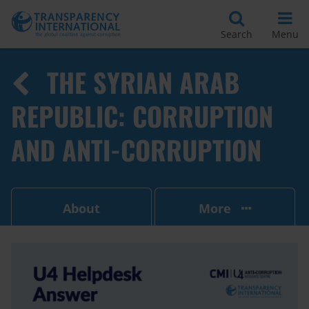
Search
Menu
THE SYRIAN ARAB
REPUBLIC: CORRUPTION
AND ANTI-CORRUPTION
About
More