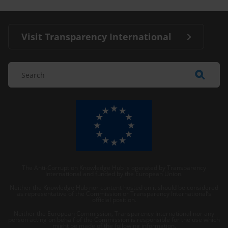
Visit Transparency International
The Anti-Corruption Knowledge Hub is operated by Transparency
International and funded by the European Union.
Neither the Knowledge Hub nor content hosted on it should be considered
as representative of the Commission or Transparency International’s
official position.
Neither the European Commission, Transparency International nor any
person acting on behalf of the Commission is responsible for the use which
might be made of the following information.