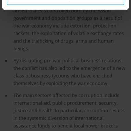
The new opportunities for corruption that have
arisen in areas controlled both by the Assad
government and opposition groups as a result of
the war economy include extortion, protection
rackets, the exploitation of volatile exchange rates
and the trafficking of drugs, arms and human
beings.
By disrupting pre-war political-business relations,
the conflict has also led to the emergence of a new
class of business tycoons who have enriched
themselves by exploiting the war economy.
The main sectors affected by corruption include
international aid, public procurement, security,
justice and health. In particular, corruption results
in the systemic diversion of international
assistance funds to benefit local power brokers