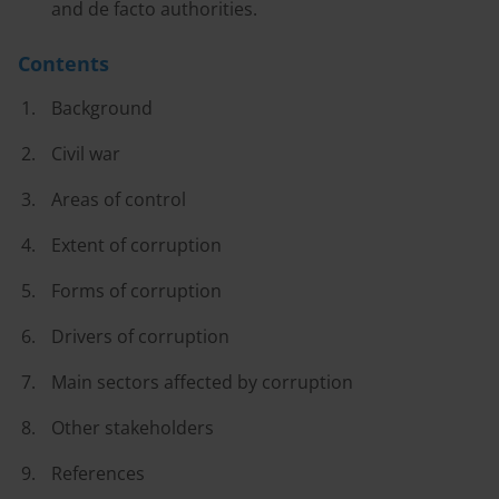
and de facto authorities.
Contents
Background
Civil war
Areas of control
Extent of corruption
Forms of corruption
Drivers of corruption
Main sectors affected by corruption
Other stakeholders
References