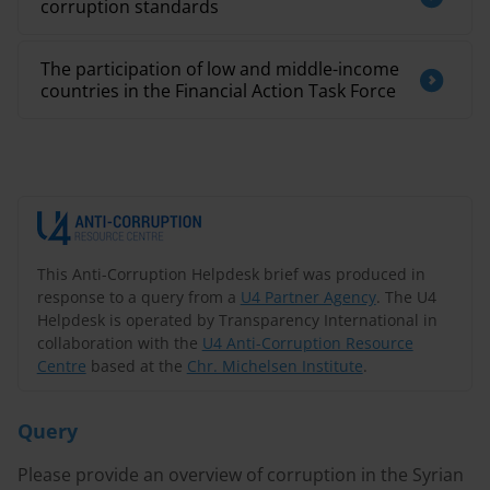
corruption standards
The participation of low and middle-income
countries in the Financial Action Task Force
This Anti-Corruption Helpdesk brief was produced in
response to a query from a
U4 Partner Agency
. The U4
Helpdesk is operated by Transparency International in
collaboration with the
U4 Anti-Corruption Resource
Centre
based at the
Chr. Michelsen Institute
.
Query
Please provide an overview of corruption in the Syrian