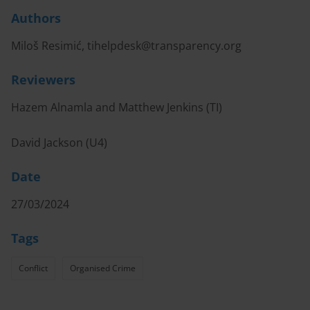
Authors
Miloš Resimić,
tihelpdesk@transparency.org
Reviewers
Hazem Alnamla and Matthew Jenkins (TI)
David Jackson (U4)
Date
27/03/2024
Tags
Conflict
Organised Crime