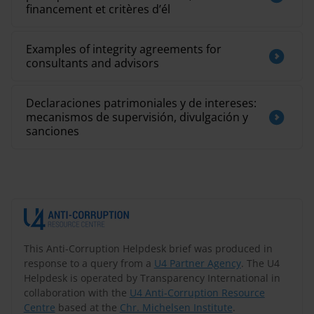
financement et critères d’él
Examples of integrity agreements for
consultants and advisors
Declaraciones patrimoniales y de intereses:
mecanismos de supervisión, divulgación y
sanciones
This Anti-Corruption Helpdesk brief was produced in
response to a query from a
U4 Partner Agency
. The U4
Helpdesk is operated by Transparency International in
collaboration with the
U4 Anti-Corruption Resource
Centre
based at the
Chr. Michelsen Institute
.