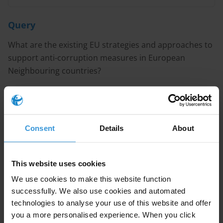
Query
What are the existing EU strategies and approaches to
support anti-corruption measures in European
Neighbouring countries?
Purpose
A U4 Partner Agency located in one of the European
Consent
Details
About
Neighbouring countries is organising a workshop on
the issue.
This website uses cookies
We use cookies to make this website function
Content
successfully. We also use cookies and automated
technologies to analyse your use of this website and offer
you a more personalised experience. When you click
1. European Neighbourhood Policy