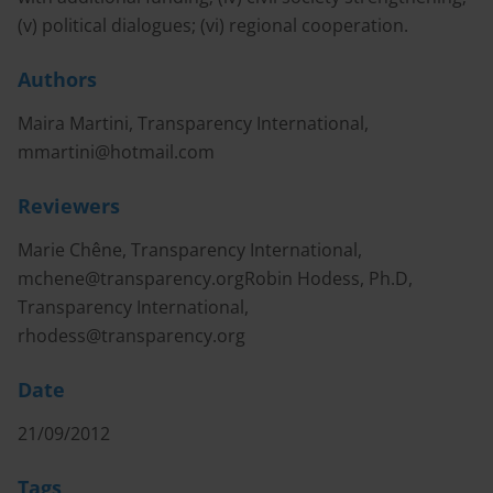
(v) political dialogues; (vi) regional cooperation.
Authors
Maira Martini, Transparency International,
mmartini@hotmail.com
Reviewers
Marie Chêne, Transparency International,
mchene@transparency.orgRobin
Hodess, Ph.D,
Transparency International,
rhodess@transparency.org
Date
21/09/2012
Tags