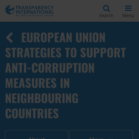
Search
Menu
EUROPEAN UNION
STRATEGIES TO SUPPORT
ANTI-CORRUPTION
MEASURES IN
NEIGHBOURING
COUNTRIES