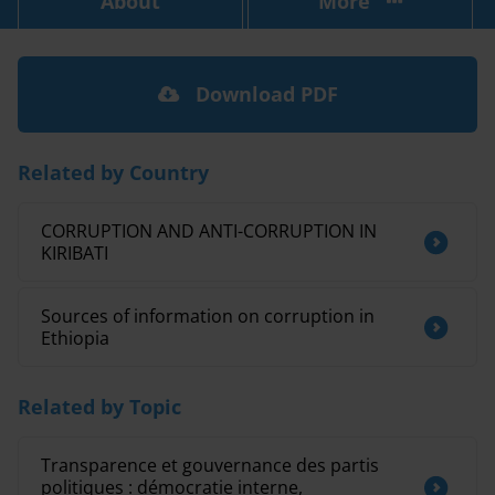
About
More
Download PDF
Related by Country
CORRUPTION AND ANTI-CORRUPTION IN
KIRIBATI
Sources of information on corruption in
Ethiopia
Related by Topic
Transparence et gouvernance des partis
politiques : démocratie interne,