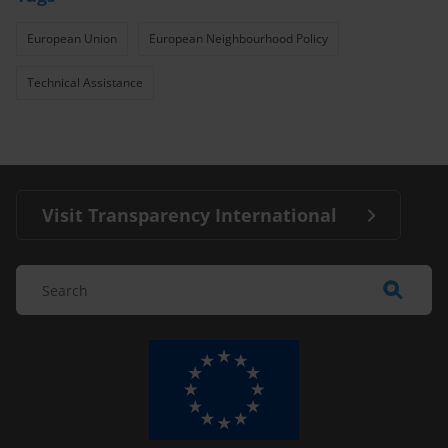
European Union
European Neighbourhood Policy
Technical Assistance
Visit Transparency International