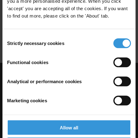
you a more personalised experience. When you click
'accept' you are accepting all of the cookies. If you want
21/09/2012
European Union
to find out more, please click on the 'About' tab.
European Neighbourhood Policy
Consent
Technical Assistance
Strictly necessary cookies
Selection
Functional cookies
Visit Transparency International
Analytical or performance cookies
Marketing cookies
Allow all