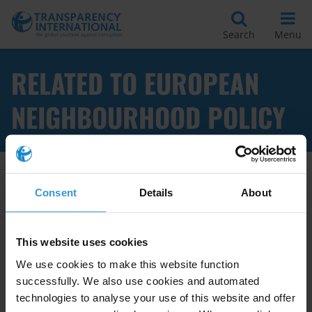
Search
Menu
RELATED TO EUROPEAN
NEIGHBOURHOOD POLICY
Apply Filters
Consent
Details
About
This website uses cookies
European Union strategies to
We use cookies to make this website function
support anti-corruption
successfully. We also use cookies and automated
measures in neighbouring
technologies to analyse your use of this website and offer
countries