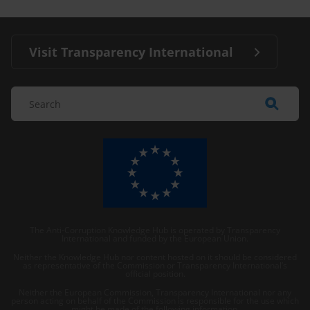
Visit Transparency International
The Anti-Corruption Knowledge Hub is operated by Transparency
International and funded by the European Union.
Neither the Knowledge Hub nor content hosted on it should be considered
as representative of the Commission or Transparency International’s
official position.
Neither the European Commission, Transparency International nor any
person acting on behalf of the Commission is responsible for the use which
might be made of the following information.