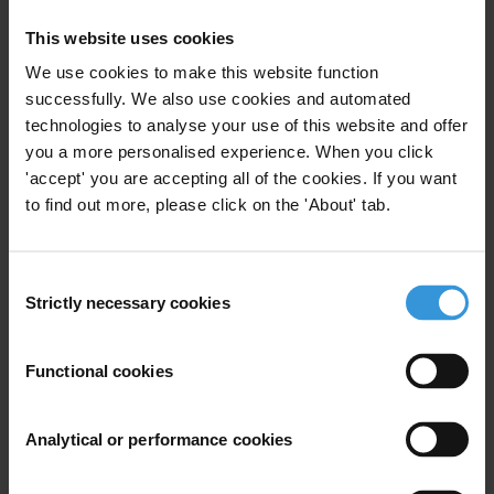
Purpose
This website uses cookies
We use cookies to make this website function
The report is to be used as background
successfully. We also use cookies and automated
documentation to inform our Central Asia anti-
technologies to analyse your use of this website and offer
corruption strategy.
you a more personalised experience. When you click
'accept' you are accepting all of the cookies. If you want
Content
to find out more, please click on the 'About' tab.
1. Overview of corruption in Kyrgyzstan
2. Governance structure and anti-corruption efforts
Consent
3. References
Strictly necessary cookies
Selection
Summary
Functional cookies
Kyrgyzstan faces major challenges of
widespread corruption in all sectors of the economy
Analytical or performance cookies
and at all levels of the state apparatus, including
entrenched corruption, political instability, infiltration