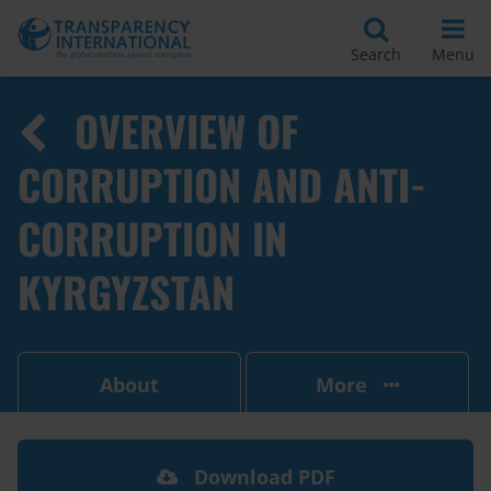
Search
Menu
OVERVIEW OF
CORRUPTION AND ANTI-
CORRUPTION IN
KYRGYZSTAN
About
More
Download PDF