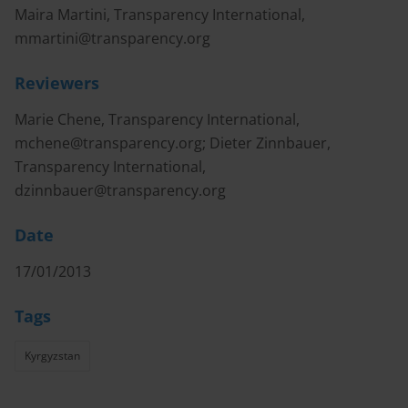
Maira Martini, Transparency International,
mmartini@transparency.org
Reviewers
Marie Chene, Transparency International,
mchene@transparency.org
; Dieter Zinnbauer,
Transparency International,
dzinnbauer@transparency.org
Date
17/01/2013
Tags
Kyrgyzstan