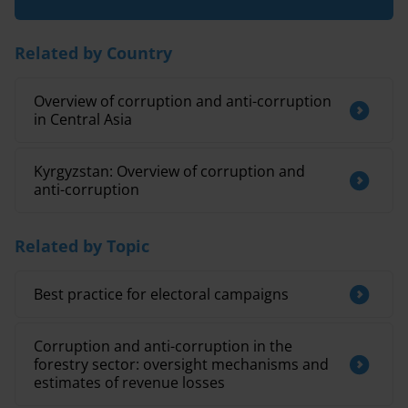
Related by Country
Overview of corruption and anti-corruption
in Central Asia
Kyrgyzstan: Overview of corruption and
anti-corruption
Related by Topic
Best practice for electoral campaigns
Corruption and anti-corruption in the
forestry sector: oversight mechanisms and
estimates of revenue losses