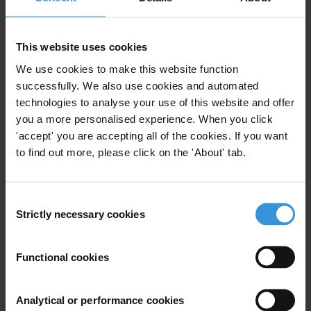
Turkmenistan
Tajikistan
Uzbekistan
Central Asia
This website uses cookies
We use cookies to make this website function
successfully. We also use cookies and automated
technologies to analyse your use of this website and offer
Kyrgyzstan: Overview of
you a more personalised experience. When you click
corruption and anti-corruption
'accept' you are accepting all of the cookies. If you want
to find out more, please click on the 'About' tab.
19/09/2019
Judiciary
Education
Water
Consent
Kyrgyzstan
Strictly necessary cookies
Selection
Functional cookies
Overview of Corruption and
Anti-Corruption in Kyrgyzstan
Analytical or performance cookies
17/01/2013