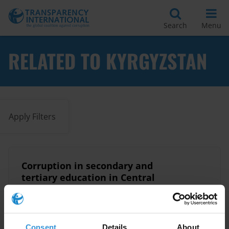
Search
Menu
RELATED TO KYRGYZSTAN
Apply Filters
Corruption in secondary and
tertiary education in Central
Asia
09/09/2025
Education
Kyrgyzstan
Kazakhstan
Consent
Details
About