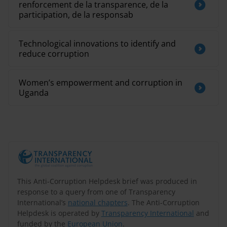
renforcement de la transparence, de la
participation, de la responsab
Technological innovations to identify and
reduce corruption
Women’s empowerment and corruption in
Uganda
This Anti-Corruption Helpdesk brief was produced in
response to a query from one of Transparency
International’s
national chapters
. The Anti-Corruption
Helpdesk is operated by
Transparency International
and
funded by the
European Union
.