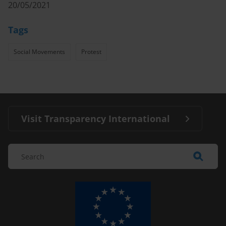
20/05/2021
Tags
Social Movements
Protest
Visit Transparency International