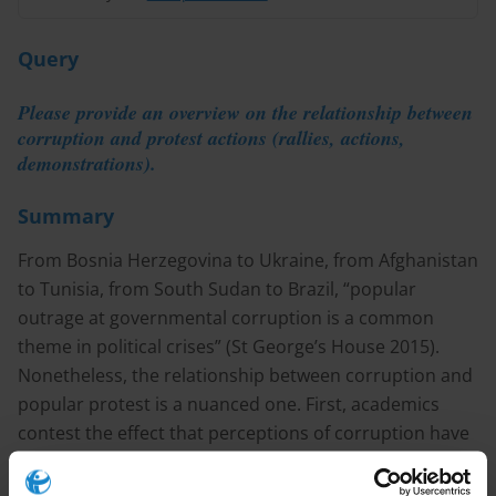
Query
Please provide an overview on the relationship between
corruption and protest actions (rallies, actions,
demonstrations).
Summary
From Bosnia Herzegovina to Ukraine, from Afghanistan
to Tunisia, from South Sudan to Brazil, “popular
outrage at governmental corruption is a common
theme in political crises” (St George’s House 2015).
Nonetheless, the relationship between corruption and
popular protest is a nuanced one. First, academics
contest the effect that perceptions of corruption have
on citizens’ political action. While a substantial number
of studies have argued that high levels of background