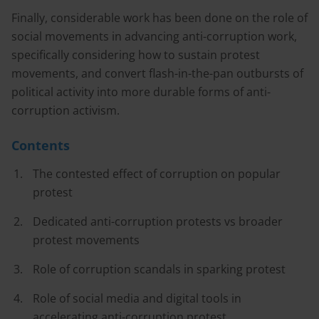
Finally, considerable work has been done on the role of
social movements in advancing anti-corruption work,
specifically considering how to sustain protest
movements, and convert flash-in-the-pan outbursts of
political activity into more durable forms of anti-
corruption activism.
Contents
The contested effect of corruption on popular
protest
Dedicated anti-corruption protests vs broader
protest movements
Role of corruption scandals in sparking protest
Role of social media and digital tools in
accelerating anti-corruption protest