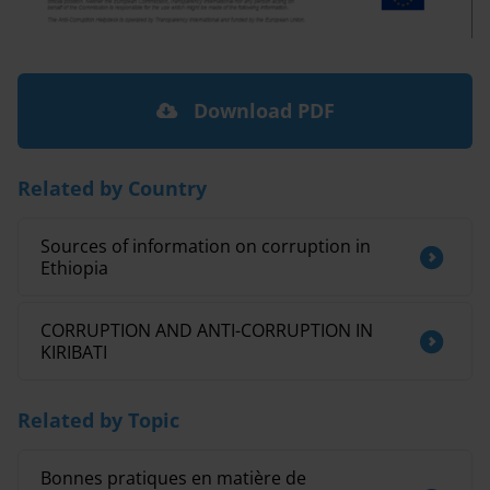
Download PDF
Related by Country
Sources of information on corruption in
Ethiopia
CORRUPTION AND ANTI-CORRUPTION IN
KIRIBATI
Related by Topic
Bonnes pratiques en matière de