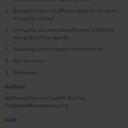
Divergent impact of different types of corruption
on popular protest
Corruption as a narrative of protest utilised by
diverging political agendas
Sustaining anti-corruption movements to
Key resources
References
Authors
Matthew Jenkins and Isabelle Büchner,
tihelpdesk@transparency.org
Date