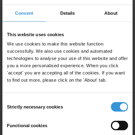
corruption act as a catalyst for protest (Beyerle 2014;
Consent
Details
About
Johnston 2005a), others such as Peiffer and Alvarez
(2016) have contended that widespread corruption
actually reduces citizens’ political engagement.
This website uses cookies
We use cookies to make this website function
The role of corruption scandals – as distinct from
successfully. We also use cookies and automated
background levels of corruption – in mobilising
technologies to analyse your use of this website and offer
popular opposition is also an interesting
you a more personalised experience. When you click
consideration. How does the relationship between
'accept' you are accepting all of the cookies. If you want
corruption and protest in settings that have high
to find out more, please click on the 'About' tab.
background levels of corruption but few high profile
scandals (perhaps due to severe limits on press
freedom) differ from these dynamics in countries with
Consent
Strictly necessary cookies
generally low levels of corruption that experience
Selection
periodic but well publicised corruption scandals?
Functional cookies
Second, some scholars make a distinction between