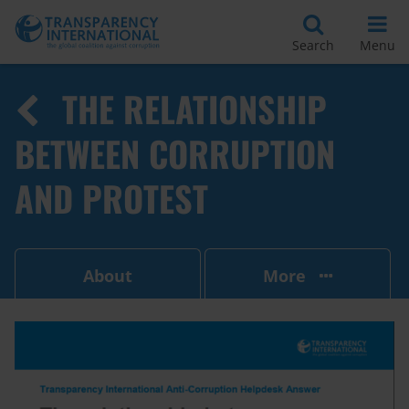
Search
Menu
THE RELATIONSHIP
BETWEEN CORRUPTION
AND PROTEST
About
More