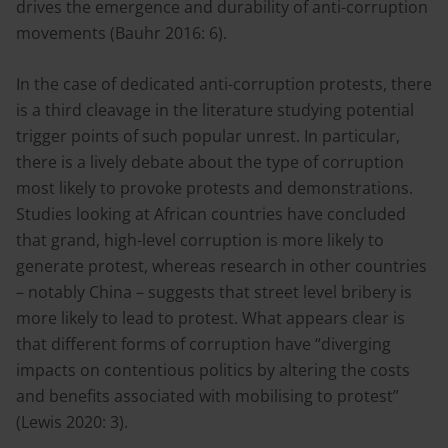
drives the emergence and durability of anti-corruption
movements (Bauhr 2016: 6).
In the case of dedicated anti-corruption protests, there
is a third cleavage in the literature studying potential
trigger points of such popular unrest. In particular,
there is a lively debate about the type of corruption
most likely to provoke protests and demonstrations.
Studies looking at African countries have concluded
that grand, high-level corruption is more likely to
generate protest, whereas research in other countries
– notably China – suggests that street level bribery is
more likely to lead to protest. What appears clear is
that different forms of corruption have “diverging
impacts on contentious politics by altering the costs
and benefits associated with mobilising to protest”
(Lewis 2020: 3).