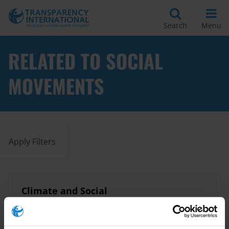
Search
Menu
RELATED TO SOCIAL
MOVEMENTS
Apply Filters
Climate and Social
Accountability: A Resource
Guide