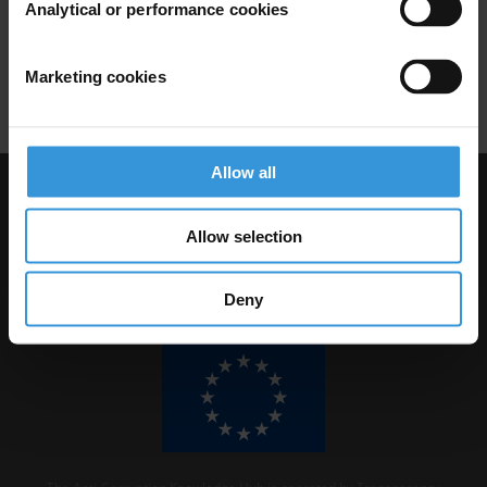
Analytical or performance cookies
17/07/2017
Campaigns
Social Movements
Marketing cookies
Protest
Allow all
Visit Transparency International
Allow selection
Deny