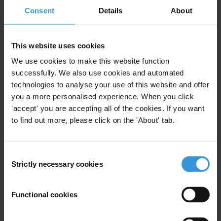
Consent
Details
24/02/2026
About
Social Accountability
Climate Change
Climate Change Mitigation
This website uses cookies
Social Movements
Climate Actions
We use cookies to make this website function
successfully. We also use cookies and automated
technologies to analyse your use of this website and offer
you a more personalised experience. When you click
The relationship between
'accept' you are accepting all of the cookies. If you want
corruption and protest
to find out more, please click on the 'About' tab.
20/05/2021
Social Movements
Protest
Consent
Strictly necessary cookies
Selection
Functional cookies
Building on social movements
to achieve systemic change