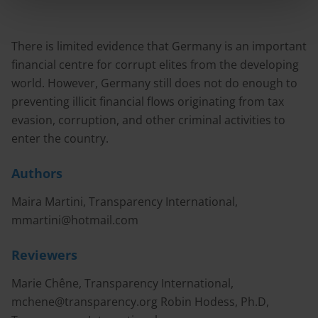
There is limited evidence that Germany is an important
financial centre for corrupt elites from the developing
world. However, Germany still does not do enough to
preventing illicit financial flows originating from tax
evasion, corruption, and other criminal activities to
enter the country.
Authors
Maira Martini, Transparency International,
mmartini@hotmail.com
Reviewers
Marie Chêne, Transparency International,
mchene@transparency.org
Robin Hodess, Ph.D,