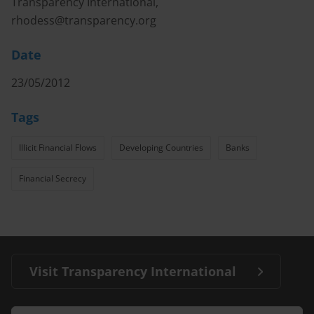
Transparency International,
rhodess@transparency.org
Date
23/05/2012
Tags
Illicit Financial Flows
Developing Countries
Banks
Financial Secrecy
Visit Transparency International