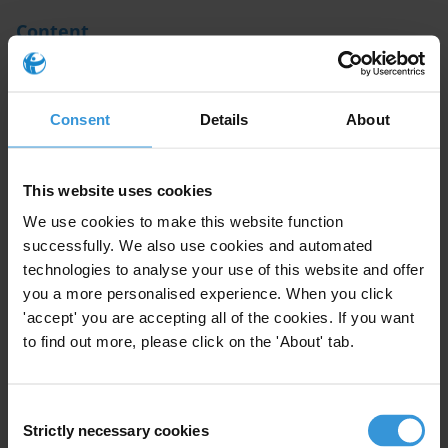
Content
1. Introduction
Consent
Details
About
2. Evidence of illicit flows from developing countries
placed in Germany
3. References
This website uses cookies
We use cookies to make this website function
Summary
successfully. We also use cookies and automated
technologies to analyse your use of this website and offer
you a more personalised experience. When you click
Public assets illegally obtained from developing
'accept' you are accepting all of the cookies. If you want
countries are often hidden in banks located in the
to find out more, please click on the 'About' tab.
financial centres of developed countries. Global
Financial Integrity estimates losses in developing
Consent
countries between USD 723 billion and USD 844 billion
Strictly necessary cookies
Selection
per year in 2009. As a key financial centre in the world,