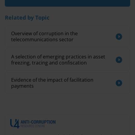
Related by Topic
Overview of corruption in the
telecommunications sector
A selection of emerging practices in asset
freezing, tracing and confiscation
Evidence of the impact of facilitation
payments