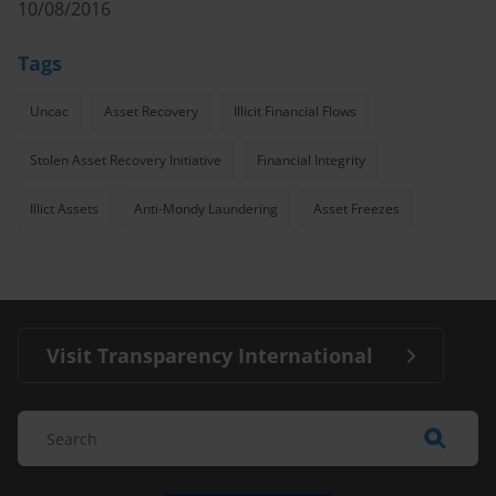
10/08/2016
Tags
Uncac
Asset Recovery
Illicit Financial Flows
Stolen Asset Recovery Initiative
Financial Integrity
Illict Assets
Anti-Mondy Laundering
Asset Freezes
Visit Transparency International