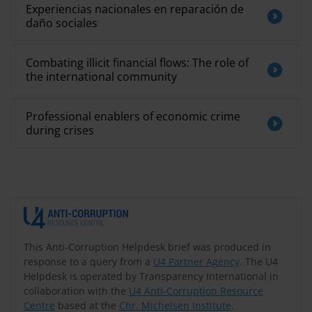
Experiencias nacionales en reparación de
daño sociales
Combating illicit financial flows: The role of
the international community
Professional enablers of economic crime
during crises
This Anti-Corruption Helpdesk brief was produced in
response to a query from a
U4 Partner Agency
. The U4
Helpdesk is operated by Transparency International in
collaboration with the
U4 Anti-Corruption Resource
Centre
based at the
Chr. Michelsen Institute
.