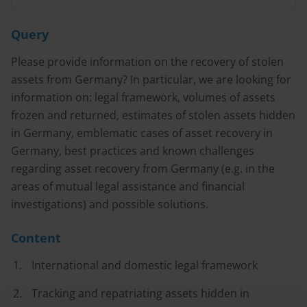
Query
Please provide information on the recovery of stolen
assets from Germany? In particular, we are looking for
information on: legal framework, volumes of assets
frozen and returned, estimates of stolen assets hidden
in Germany, emblematic cases of asset recovery in
Germany, best practices and known challenges
regarding asset recovery from Germany (e.g. in the
areas of mutual legal assistance and financial
investigations) and possible solutions.
Content
International and domestic legal framework
Tracking and repatriating assets hidden in