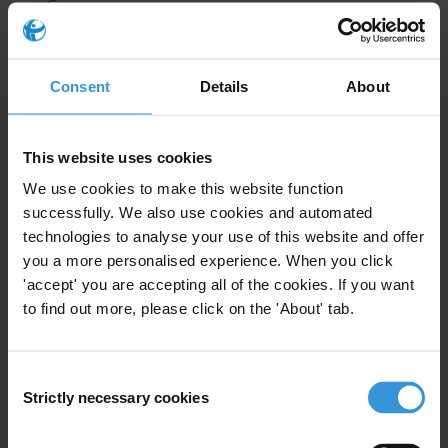
Germany
Best practices and challenges
References
Consent
Details
About
Summary
This website uses cookies
As one of the world’s largest economies, Germany
We use cookies to make this website function
plays an important role in supporting developing
successfully. We also use cookies and automated
countries to recover stolen assets hidden by corrupt
technologies to analyse your use of this website and offer
officials abroad. While estimates about stolen assets
you a more personalised experience. When you click
stored in German bank accounts are not publicly
'accept' you are accepting all of the cookies. If you want
available, anecdotal evidence shows that the country
to find out more, please click on the 'About' tab.
has been attractive to corrupt individuals due to the
secrecy of its financial system. An assessment of
Consent
Germany’s asset recovery efforts is made difficult
Strictly necessary cookies
Selection
because of the lack of data on frozen and recovered
assets.