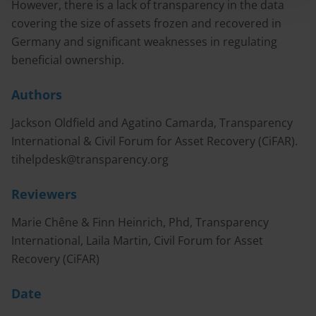
However, there is a lack of transparency in the data
covering the size of assets frozen and recovered in
Germany and significant weaknesses in regulating
beneficial ownership.
Authors
Jackson Oldfield and Agatino Camarda, Transparency
International & Civil Forum for Asset Recovery (CiFAR).
tihelpdesk@transparency.org
Reviewers
Marie Chêne & Finn Heinrich, Phd, Transparency
International, Laila Martin, Civil Forum for Asset
Recovery (CiFAR)
Date