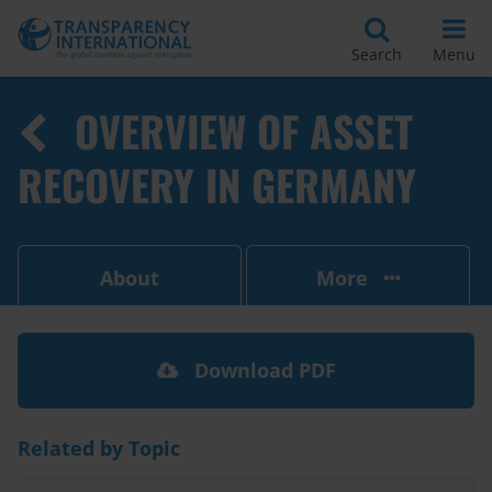
Search
Menu
OVERVIEW OF ASSET
RECOVERY IN GERMANY
About
More
Download PDF
Related by Topic