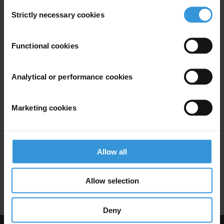
Illict Assets
Asset Freezes
Consent
Strictly necessary cookies
Selection
Functional cookies
Overview of Asset Recovery in
Germany
Analytical or performance cookies
Uncac
Asset Recovery
Marketing cookies
Illicit Financial Flows
10/08/2016
Stolen Asset Recovery Initiative
Allow all
Financial Integrity
Illict Assets
Allow selection
Anti-Mondy Laundering
Asset Freezes
Deny