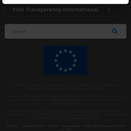
Visit Transparency International
The Anti-Corruption Knowledge Hub is operated by Transparency
International and funded by the European Union.
Neither the Knowledge Hub nor content hosted on it should be considered
as representative of the Commission or Transparency International’s
official position.
Neither the European Commission, Transparency International nor any
person acting on behalf of the Commission is responsible for the use which
might be made of the following information.
Privacy
–
Cookie Notice
-
Terms
–
Impressum
–
Note about browsers and
our site