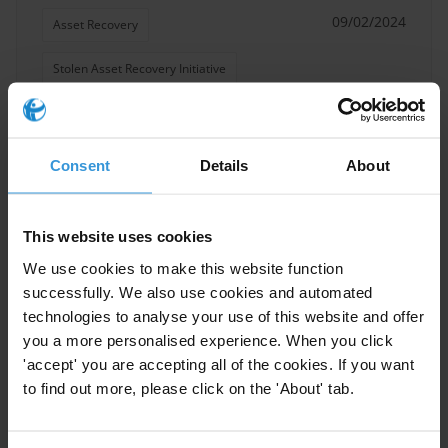
09/02/2024
Asset Recovery
Stolen Asset Recovery Initiative
Illict Assets
Consent
Details
About
Non-conviction-based
This website uses cookies
confiscation as an alternative
tool to asset recovery: Lessons
We use cookies to make this website function
and concerns from the
successfully. We also use cookies and automated
developing world.
technologies to analyse your use of this website and offer
03/02/2022
you a more personalised experience. When you click
'accept' you are accepting all of the cookies. If you want
Asset Recovery
to find out more, please click on the 'About' tab.
Stolen Asset Recovery Initiative