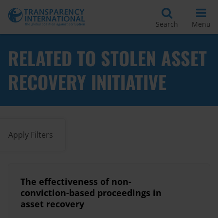
Search
Menu
RELATED TO STOLEN ASSET
RECOVERY INITIATIVE
Apply Filters
The effectiveness of non-
conviction-based proceedings in
asset recovery