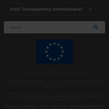
Visit Transparency International
The Anti-Corruption Knowledge Hub is operated by Transparency
International and funded by the European Union.
Neither the Knowledge Hub nor content hosted on it should be considered
as representative of the Commission or Transparency International’s
official position.
Neither the European Commission, Transparency International nor any
person acting on behalf of the Commission is responsible for the use which
might be made of the following information.
Privacy
–
Cookie Notice
-
Terms
–
Impressum
–
Note about browsers and
our site