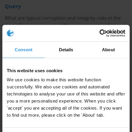
Query
What are typical corruption and integrity risks in the
area of human resource (HR) management in the
public sector, and what are good anti-corruption
practices?
Consent
Details
About
Purpose
We are planning to conduct a workshop on corruption
This website uses cookies
risks and anti-corruption in HR management in the
We use cookies to make this website function
public sector.
successfully. We also use cookies and automated
technologies to analyse your use of this website and offer
Content
you a more personalised experience. When you click
'accept' you are accepting all of the cookies. If you want
1.Overview of corruption risks in HR management in
to find out more, please click on the 'About' tab.
the public sector
2.Anti-corruption practices in HR management