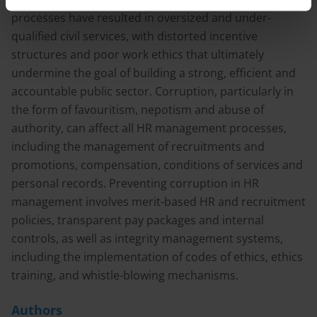
processes have resulted in oversized and under-
qualified civil services, with distorted incentive
structures and poor work ethics that ultimately
undermine the goal of building a strong, efficient and
accountable public sector. Corruption, particularly in
the form of favouritism, nepotism and abuse of
authority, can affect all HR management processes,
including the management of recruitments and
promotions, compensation, conditions of services and
personal records. Preventing corruption in HR
management involves merit-based HR and recruitment
policies, transparent pay packages and internal
controls, as well as integrity management systems,
including the implementation of codes of ethics, ethics
training, and whistle-blowing mechanisms.
Authors