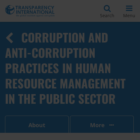
Search
Menu
CORRUPTION AND
ANTI-CORRUPTION
PRACTICES IN HUMAN
RESOURCE MANAGEMENT
IN THE PUBLIC SECTOR
About
More