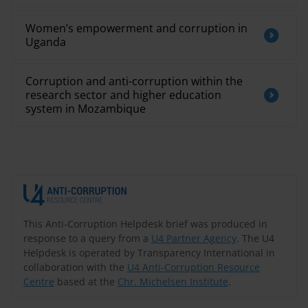
Women’s empowerment and corruption in
Uganda
Corruption and anti-corruption within the
research sector and higher education
system in Mozambique
This Anti-Corruption Helpdesk brief was produced in
response to a query from a
U4 Partner Agency
. The U4
Helpdesk is operated by Transparency International in
collaboration with the
U4 Anti-Corruption Resource
Centre
based at the
Chr. Michelsen Institute
.