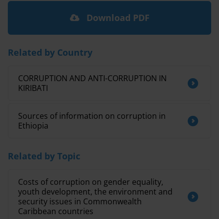
Download PDF
Related by Country
CORRUPTION AND ANTI-CORRUPTION IN
KIRIBATI
Sources of information on corruption in
Ethiopia
Related by Topic
Costs of corruption on gender equality,
youth development, the environment and
security issues in Commonwealth
Caribbean countries