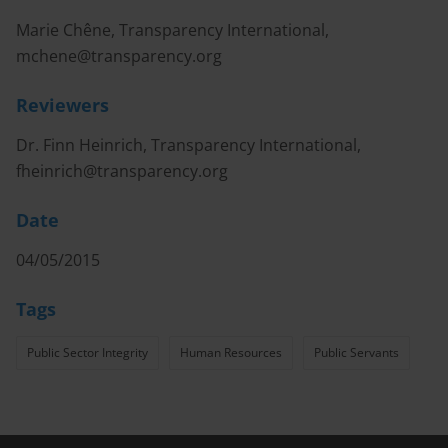
Marie Chêne, Transparency International,
mchene@transparency.org
Reviewers
Dr. Finn Heinrich, Transparency International,
fheinrich@transparency.org
Date
04/05/2015
Tags
Public Sector Integrity
Human Resources
Public Servants