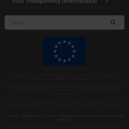
Visit Transparency International
The Anti-Corruption Knowledge Hub is operated by Transparency
International and funded by the European Union.
Neither the Knowledge Hub nor content hosted on it should be considered
as representative of the Commission or Transparency International’s
official position.
Neither the European Commission, Transparency International nor any
person acting on behalf of the Commission is responsible for the use which
might be made of the following information.
Privacy
–
Cookie Notice
-
Terms
–
Impressum
–
Note about browsers and
our site
Except where otherwise noted, this work is licensed under CC BY-ND 4.0