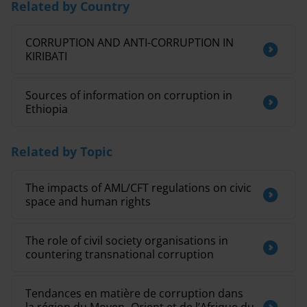
Related by Country
CORRUPTION AND ANTI-CORRUPTION IN
KIRIBATI
Sources of information on corruption in
Ethiopia
Related by Topic
The impacts of AML/CFT regulations on civic
space and human rights
The role of civil society organisations in
countering transnational corruption
Tendances en matière de corruption dans