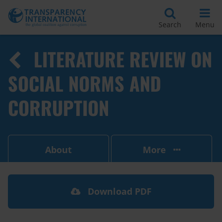
Search
Menu
LITERATURE REVIEW ON
SOCIAL NORMS AND
CORRUPTION
About
More
Download PDF