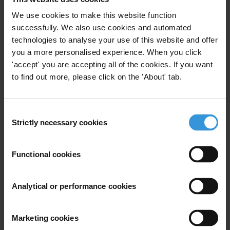
to engage in or on the contrary resist (and/or to
report) corrupt transactions. Research on East Africa
We use cookies to make this website function
would be particularly welcome but please do also flag
successfully. We also use cookies and automated
any relevant research from elsewhere.
technologies to analyse your use of this website and offer
you a more personalised experience. When you click
Content
'accept' you are accepting all of the cookies. If you want
to find out more, please click on the 'About' tab.
1. Overview
2. What is the impact of social norms on corruption
and anti-corruption?
Consent
Strictly necessary cookies
Selection
3. Changing corrupt behaviour through influencing
social norms
4. Further reading
Functional cookies
Summary
Analytical or performance cookies
Social norms are normally understood as shared
understandings on accepted forms of behaviour.
Marketing cookies
There is a breadth of research on the topic of social