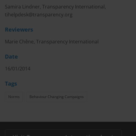
Samira Lindner, Transparency International,
tihelpdesk@transparency.org
Reviewers
Marie Chêne, Transparency International
Date
16/01/2014
Tags
Norms
Behaviour Changing Campaigns