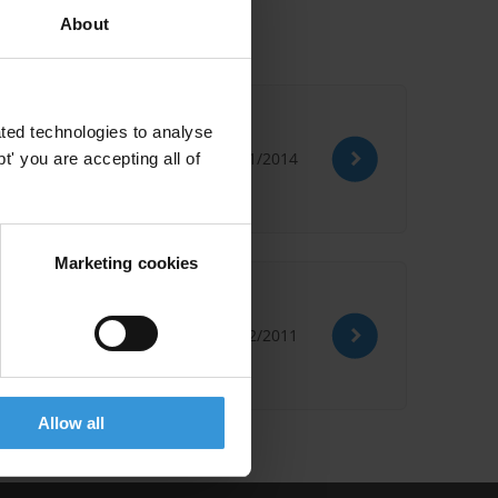
About
ted technologies to analyse
16/01/2014
' you are accepting all of
Marketing cookies
21/02/2011
Allow all