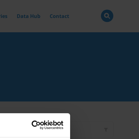
ies
Data Hub
Contact
Filter by
Type