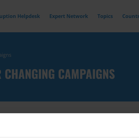
ruption Helpdesk
Expert Network
Topics
Countr
aigns
R CHANGING CAMPAIGNS
Filter by
Country