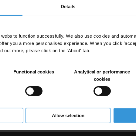
Details
d corruption
website function successfully. We also use cookies and automa
offer you a more personalised experience. When you click 'accept
nd out more, please click on the 'About' tab.
Functional cookies
Analytical or performance
cookies
s and failure factors
omestic Violence
Public Health
Campaigns
Hiv
Allow selection