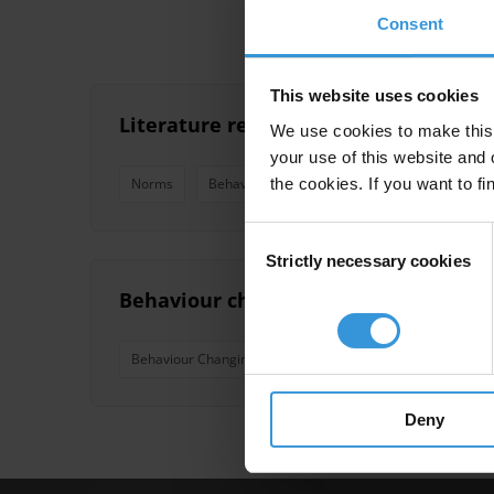
Consent
This website uses cookies
Literature review on social norms an
We use cookies to make this 
your use of this website and 
the cookies. If you want to fi
Norms
Behaviour Changing Campaigns
Consent
Strictly necessary cookies
Selection
Behaviour changing campaigns: succes
Behaviour Changing Campaigns
Drink-Driving
D
Deny