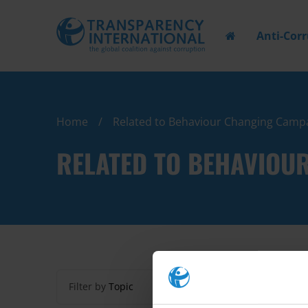
Anti-Cor
Home
Related to Behaviour Changing Camp
RELATED TO BEHAVIOU
Filter by
Topic