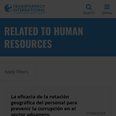
Search
Menu
RELATED TO HUMAN
RESOURCES
Apply Filters
La eficacia de la rotación
geográfica del personal para
prevenir la corrupción en el
17/04/2024
sector aduanero.