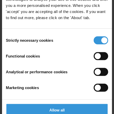
sector
20/09/2023
you a more personalised experience. When you click
'accept' you are accepting all of the cookies. If you want
Customs
Human Resources
to find out more, please click on the 'About' tab.
Integrity Management
Consent
Strictly necessary cookies
Selection
The role of HR management in
Functional cookies
the fight against corruption in
the private sector
21/04/2017
Analytical or performance cookies
Private Sector
Human Resources
Marketing cookies
HR Management
Allow all