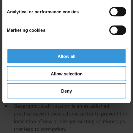
2. Staff rotation policies
Analytical or performance cookies
3. The efficacy of staff rotation in preventing and
countering corruption
Marketing cookies
4. The limitations and risks of staff rotation in
preventing and countering corruption
Allow all
5. Operational implications of staff rotation
Allow selection
6. Conclusion
Deny
Main Points
Geographic staff rotation is an established
practice used in the customs sector to prevent the
formation of new or disrupt existing relationships
that lead to corruption.