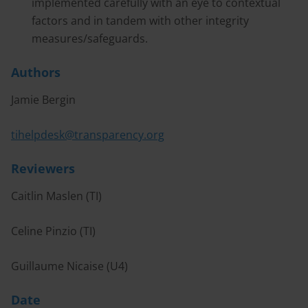
implemented carefully with an eye to contextual
factors and in tandem with other integrity
measures/safeguards.
Authors
Jamie Bergin
tihelpdesk@transparency.org
Reviewers
Caitlin Maslen (TI)
Celine Pinzio (TI)
Guillaume Nicaise (U4)
Date