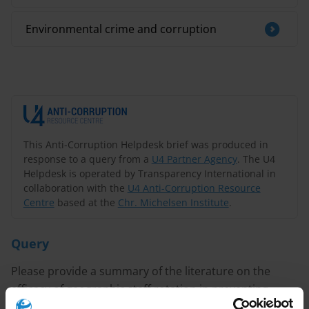
Environmental crime and corruption
This Anti-Corruption Helpdesk brief was produced in
response to a query from a
U4 Partner Agency
. The U4
Helpdesk is operated by Transparency International in
collaboration with the
U4 Anti-Corruption Resource
Centre
based at the
Chr. Michelsen Institute
.
Query
Please provide a summary of the literature on the
efficacy of geographic staff rotation in preventing
corruption in the customs sector.