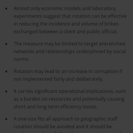
Almost only economic models and laboratory
experiments suggest that rotation can be effective
in reducing the incidence and volume of bribes
exchanged between a client and public official.
The measure may be limited to target entrenched
networks and relationships underpinned by social
norms.
Rotation may lead to an increase in corruption if
not implemented fairly and deliberately.
It carries significant operational implications, such
as a burden on resources and potentially causing
short and long-term efficiency losses.
A one-size fits all approach to geographic staff
rotation should be avoided and it should be