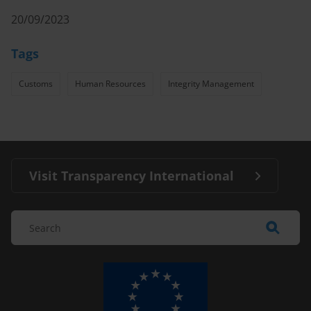
20/09/2023
Tags
Customs
Human Resources
Integrity Management
Visit Transparency International