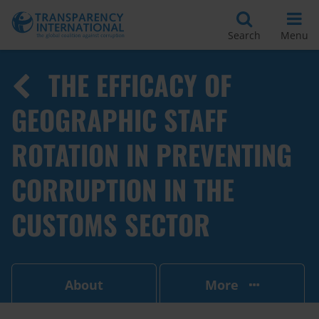
Search
Menu
THE EFFICACY OF
GEOGRAPHIC STAFF
ROTATION IN PREVENTING
CORRUPTION IN THE
CUSTOMS SECTOR
About
More