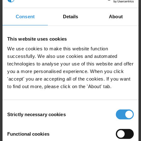
Summary
Consent
Details
About
Geographic staff rotation is widely used by customs
administrations to periodically rotate their officials
This website uses cookies
across work locations in order to prevent the
We use cookies to make this website function
formation of new or disrupt existing corrupt
successfully. We also use cookies and automated
relationships. This Helpdesk Answer evaluates the
technologies to analyse your use of this website and offer
efficacy of this measure, concluding it has the potential
you a more personalised experience. When you click
to reduce corrupt outcomes, but also that it can give
'accept' you are accepting all of the cookies. If you want
rise to significant operational implications and be
to find out more, please click on the 'About' tab.
ineffective or counterproductive if not carefully and
fairly implemented.
Consent
Strictly necessary cookies
Contents
Selection
1. Introduction
Functional cookies