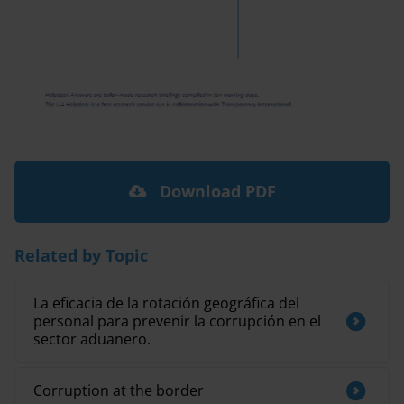
Download PDF
Related by Topic
La eficacia de la rotación geográfica del
personal para prevenir la corrupción en el
sector aduanero.
Corruption at the border