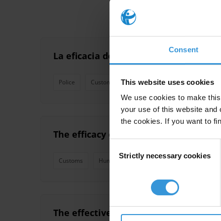
Consent
La eficacia de las pruebas de integri
This website uses cookies
Police
Customs
Integrity Management
We use cookies to make this 
your use of this website and 
the cookies. If you want to fi
The efficacy of geographic staff rota
Consent
Strictly necessary cookies
Selection
Customs
Human Resources
Integrity Manageme
The effectiveness of integrity led ant