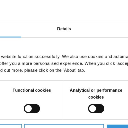
Details
dad encubiertas para prevenir la corrupción
website function successfully. We also use cookies and automa
offer you a more personalised experience. When you click 'accept
nd out more, please click on the 'About' tab.
tion in preventing corruption in the customs secto
Functional cookies
Analytical or performance
nt
cookies
i-corruption interventions