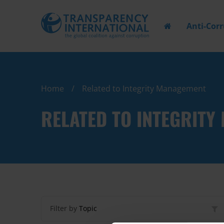
Anti-Cor
Home
Related to Integrity Management
RELATED TO INTEGRIT
Filter by
Topic