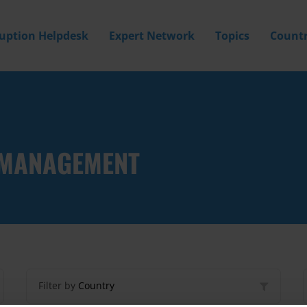
ruption Helpdesk
Expert Network
Topics
Countr
Y MANAGEMENT
Filter by
Country