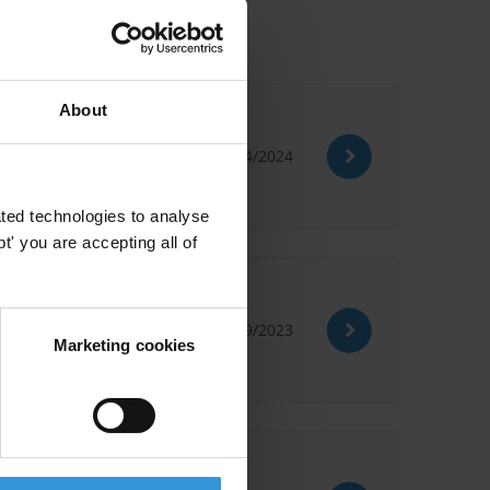
About
17/04/2024
ted technologies to analyse
' you are accepting all of
r
20/09/2023
Marketing cookies