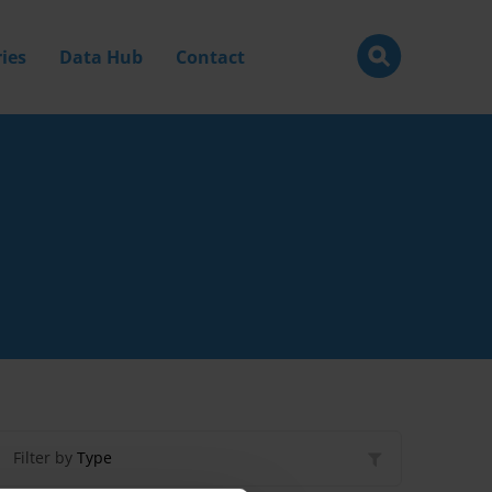
ies
Data Hub
Contact
Filter by
Type