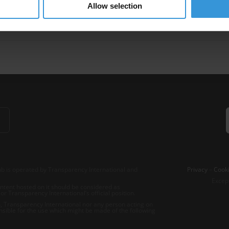
Allow selection
ment
Integrity Pledges
b is operated by Transparency International and
Privacy
–
Cooki
Excep
tent hosted on it should be considered as
r Transparency International’s official position.
 Transparency International nor any person acting on
nsible for the use which might be made of the following