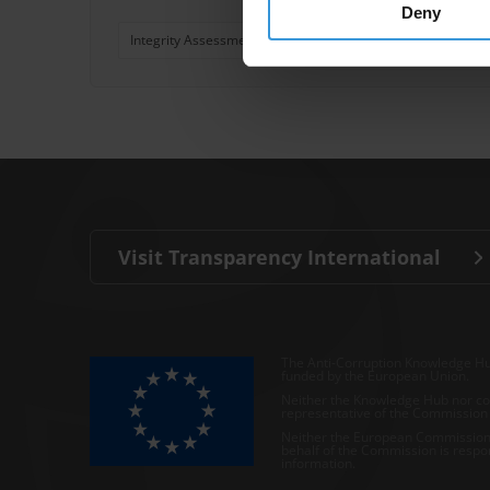
Deny
Integrity Assessment
Integrity
Integrity Manage
Visit Transparency International
The Anti-Corruption Knowledge Hu
funded by the European Union.
Neither the Knowledge Hub nor con
representative of the Commission o
Neither the European Commission,
behalf of the Commission is respo
information.