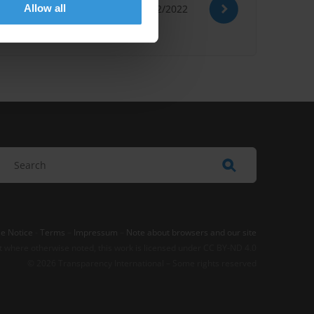
Allow all
15/12/2022
e Notice
-
Terms
–
Impressum
–
Note about browsers and our site
t where otherwise noted, this work is licensed under CC BY-ND 4.0
© 2026 Transparency International – Some rights reserved