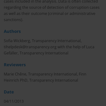
cases included in the analysis. Data is often collected
regarding the source of detection of corruption cases
as well as their outcome (criminal or administrative
sanctions).
Authors
Sofia Wickberg, Transparency International,
tihelpdesk@transparency.org
with the help of Luca
Gefäller, Transparency International
Reviewers
Marie Chêne, Transparency International, Finn
Heinrich PhD, Transparency International
Date
04/11/2013