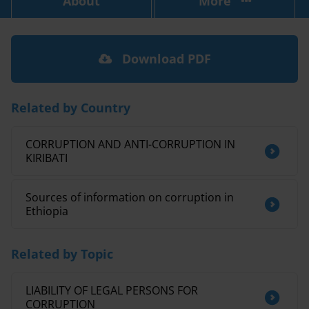
About
More
Download PDF
Related by Country
CORRUPTION AND ANTI-CORRUPTION IN
KIRIBATI
Sources of information on corruption in
Ethiopia
Related by Topic
LIABILITY OF LEGAL PERSONS FOR
CORRUPTION