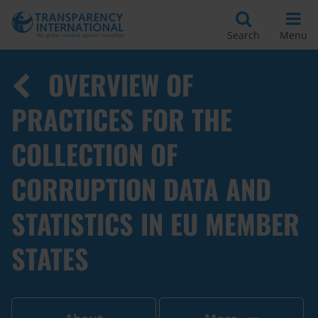
Search
Menu
OVERVIEW OF
PRACTICES FOR THE
COLLECTION OF
CORRUPTION DATA AND
STATISTICS IN EU MEMBER
STATES