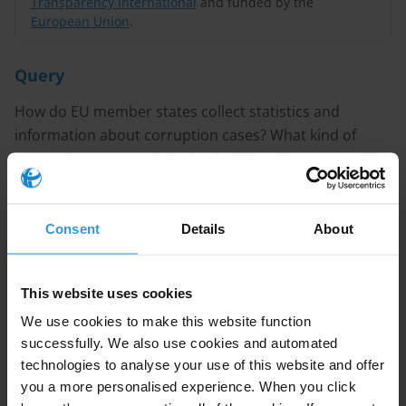
Transparency International
and funded by the
European Union
.
Query
How do EU member states collect statistics and
information about corruption cases? What kind of
corruption cases (criminal, administrative/reported by
citizens, law enforcement bodies) are statistics
collected for? Is the data collection and dissemination
centralised in one administration or decentralised? Is
Consent
Details
About
information about follow-up to these cases made
public?
This website uses cookies
CONTENT
We use cookies to make this website function
successfully. We also use cookies and automated
technologies to analyse your use of this website and offer
1. Overview of corruption-related data collection
you a more personalised experience. When you click
methods