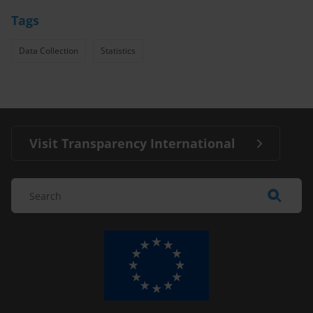
Tags
Data Collection
Statistics
Visit Transparency International