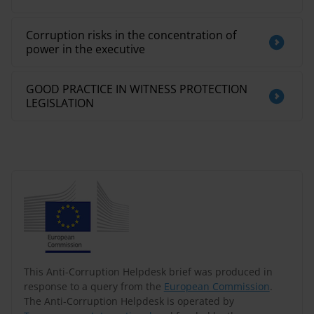
Corruption risks in the concentration of
power in the executive
GOOD PRACTICE IN WITNESS PROTECTION
LEGISLATION
This Anti-Corruption Helpdesk brief was produced in
response to a query from the
European Commission
.
The Anti-Corruption Helpdesk is operated by