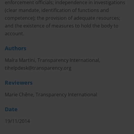
enforcement officials; independence in investigations
(clear mandate, identification of functions and
competence); the provision of adequate resources;
and the existence of measures to hold the body to
account.
Authors
Maíra Martini, Transparency International,
tihelpdesk@transparency.org
Reviewers
Marie Chêne, Transparency International
Date
19/11/2014