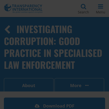
Search
Menu
INVESTIGATING
CORRUPTION: GOOD
PRACTICE IN SPECIALISED
LAW ENFORCEMENT
About
More
Download PDF