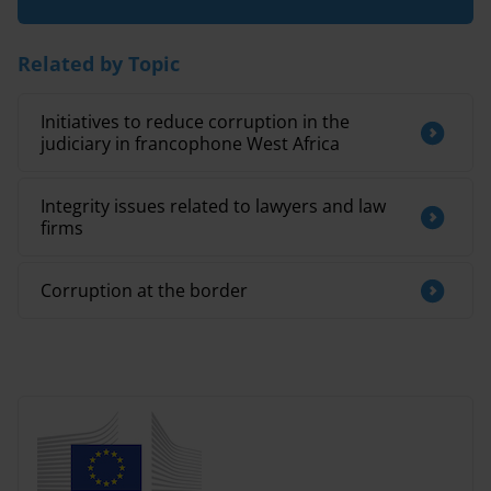
Related by Topic
Initiatives to reduce corruption in the
judiciary in francophone West Africa
Integrity issues related to lawyers and law
firms
Corruption at the border