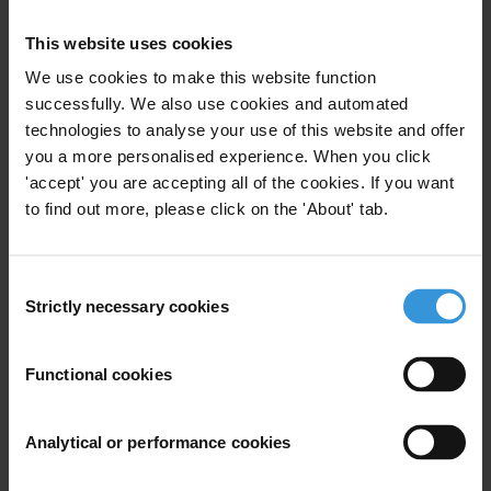
populations between two and five million people) in
criminal investigation bodies involved in the fight
This website uses cookies
against corruption?
We use cookies to make this website function
successfully. We also use cookies and automated
Content
technologies to analyse your use of this website and offer
1. International standards and types of specialised
you a more personalised experience. When you click
corruption investigation bodies
'accept' you are accepting all of the cookies. If you want
to find out more, please click on the 'About' tab.
2. Effective corruption investigative bodies: towards
good practice
Consent
Strictly necessary cookies
Selection
3. Overview of selected specialised law enforcement
bodies
Functional cookies
4. References
Analytical or performance cookies
Summary