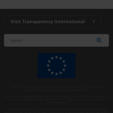
Visit Transparency International
The Anti-Corruption Knowledge Hub is operated by Transparency
International and funded by the European Union.
Neither the Knowledge Hub nor content hosted on it should be considered
as representative of the Commission or Transparency International’s
official position.
Neither the European Commission, Transparency International nor any
person acting on behalf of the Commission is responsible for the use which