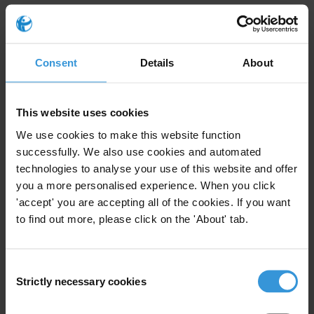
Corruption risks in tax
administration, external audits
Consent
Details
About
and national statistics
15/02/2019
Tax
Statistics
Tax Administration
This website uses cookies
We use cookies to make this website function
Audit
successfully. We also use cookies and automated
technologies to analyse your use of this website and offer
you a more personalised experience. When you click
'accept' you are accepting all of the cookies. If you want
Customs corruption in
to find out more, please click on the 'About' tab.
Kazakhstan: a trade mirror
analysis
04/12/2018
Consent
Strictly necessary cookies
Selection
Trade
Customs
Statistics