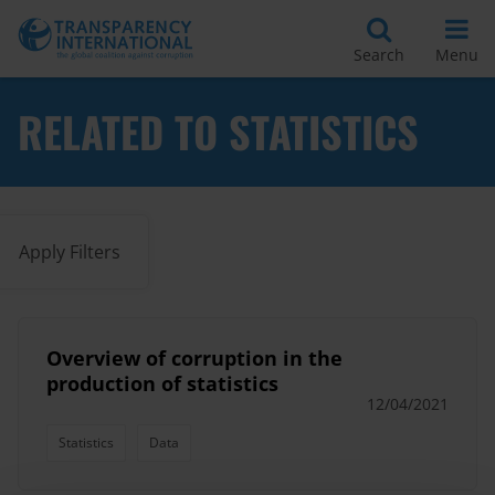
Search
Menu
RELATED TO STATISTICS
Apply Filters
Overview of corruption in the
production of statistics
12/04/2021
Statistics
Data