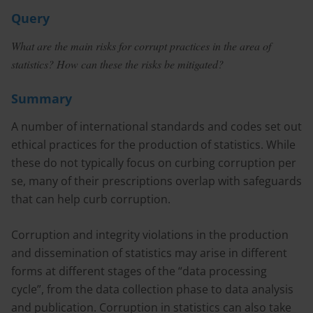
Query
What are the main risks for corrupt practices in the area of
statistics? How can these the risks be mitigated?
Summary
A number of international standards and codes set out
ethical practices for the production of statistics. While
these do not typically focus on curbing corruption per
se, many of their prescriptions overlap with safeguards
that can help curb corruption.
Corruption and integrity violations in the production
and dissemination of statistics may arise in different
forms at different stages of the “data processing
cycle”, from the data collection phase to data analysis
and publication. Corruption in statistics can also take