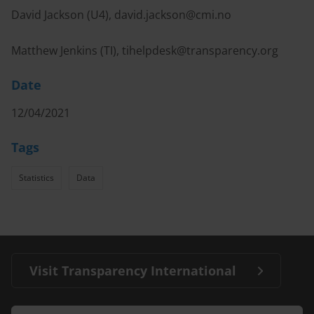
David Jackson (U4),
david.jackson@cmi.no
Matthew Jenkins (TI),
tihelpdesk@transparency.org
Date
12/04/2021
Tags
Statistics
Data
Visit Transparency International