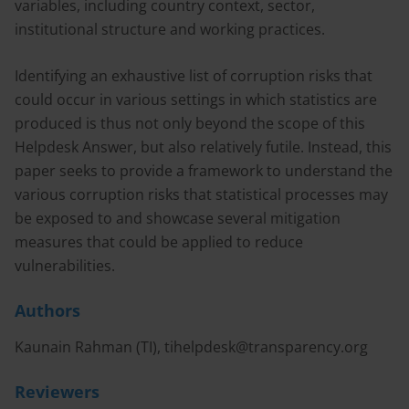
variables, including country context, sector,
institutional structure and working practices.
Identifying an exhaustive list of corruption risks that
could occur in various settings in which statistics are
produced is thus not only beyond the scope of this
Helpdesk Answer, but also relatively futile. Instead, this
paper seeks to provide a framework to understand the
various corruption risks that statistical processes may
be exposed to and showcase several mitigation
measures that could be applied to reduce
vulnerabilities.
Authors
Kaunain Rahman (TI),
tihelpdesk@transparency.org
Reviewers