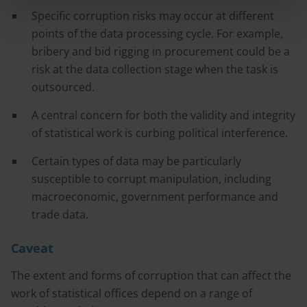
Specific corruption risks may occur at different
points of the data processing cycle. For example,
bribery and bid rigging in procurement could be a
risk at the data collection stage when the task is
outsourced.
A central concern for both the validity and integrity
of statistical work is curbing political interference.
Certain types of data may be particularly
susceptible to corrupt manipulation, including
macroeconomic, government performance and
trade data.
Caveat
The extent and forms of corruption that can affect the
work of statistical offices depend on a range of