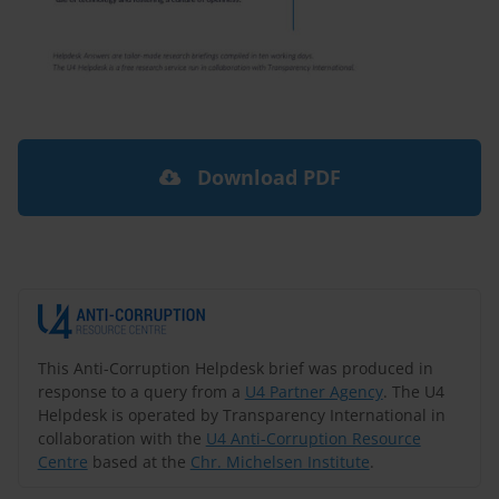
Download PDF
This Anti-Corruption Helpdesk brief was produced in
response to a query from a
U4 Partner Agency
. The U4
Helpdesk is operated by Transparency International in
collaboration with the
U4 Anti-Corruption Resource
Centre
based at the
Chr. Michelsen Institute
.