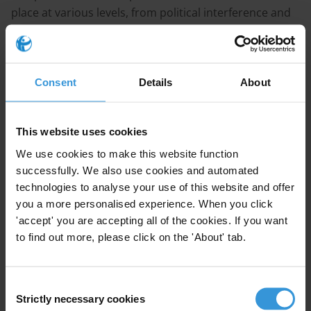
place at various levels, from political interference and
undue influence at the policymaking level, down to
petty corruption at the interface with citizens, such as
embezzlement by household survey enumerators
Consent
Details
About
tasked with collecting data.
Moreover, there can be distinct patterns of corruption
This website uses cookies
and manipulation related to different types of data –
We use cookies to make this website function
be it related to tax, census, trade, macroeconomics or
successfully. We also use cookies and automated
governance performance.
technologies to analyse your use of this website and offer
you a more personalised experience. When you click
The literature points to a number of measures that
'accept' you are accepting all of the cookies. If you want
can help mitigate integrity risks in the production of
to find out more, please click on the 'About' tab.
statistics. These include efforts to buttress
professional independence, the use of technology and
fostering a culture of openness.
Consent
Strictly necessary cookies
Selection