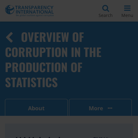
Search
Menu
OVERVIEW OF
CORRUPTION IN THE
PRODUCTION OF
STATISTICS
About
More