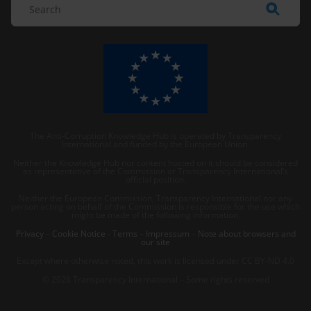
The Anti-Corruption Knowledge Hub is operated by Transparency
International and funded by the European Union.
Neither the Knowledge Hub nor content hosted on it should be considered
as representative of the Commission or Transparency International’s
official position.
Neither the European Commission, Transparency International nor any
person acting on behalf of the Commission is responsible for the use which
might be made of the following information.
Privacy
–
Cookie Notice
-
Terms
–
Impressum
–
Note about browsers and
our site
Except where otherwise noted, this work is licensed under CC BY-ND 4.0
© 2026 Transparency International – Some rights reserved