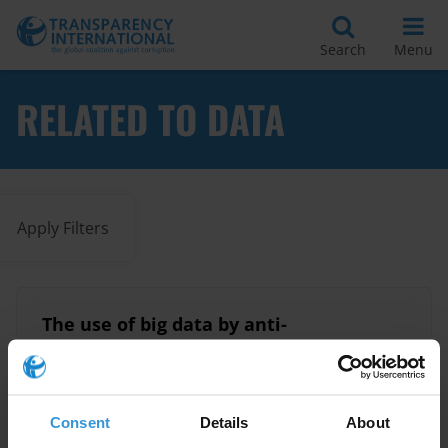
Search
Menu
RELATED TO DATA
Apply Filters
The use of big data by anti-
corruption authorities
22/12/2025
Anti-Corruption Agencies
Data
Consent
Details
About
Big Data