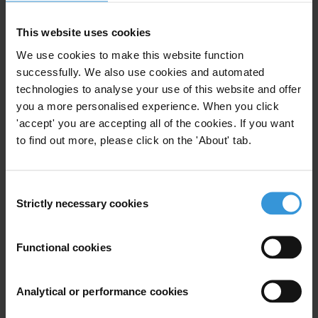
This website uses cookies
We use cookies to make this website function
The uses and impact of
successfully. We also use cookies and automated
beneficial ownership
technologies to analyse your use of this website and offer
information
you a more personalised experience. When you click
'accept' you are accepting all of the cookies. If you want
27/03/2023
to find out more, please click on the 'About' tab.
Beneficial Ownership
Professional Enablers
Data
Consent
Strictly necessary cookies
Selection
Functional cookies
Overview of corruption in the
production of statistics
12/04/2021
Analytical or performance cookies
Statistics
Data