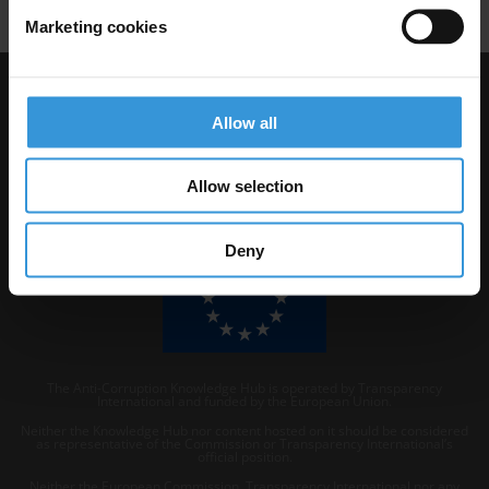
Marketing cookies
Visit Transparency International
Allow all
Allow selection
Deny
The Anti-Corruption Knowledge Hub is operated by Transparency
International and funded by the European Union.
Neither the Knowledge Hub nor content hosted on it should be considered
as representative of the Commission or Transparency International’s
official position.
Neither the European Commission, Transparency International nor any