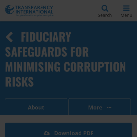
Search
Menu
FIDUCIARY
SAFEGUARDS FOR
MINIMISING CORRUPTION
RISKS
About
More
Download PDF