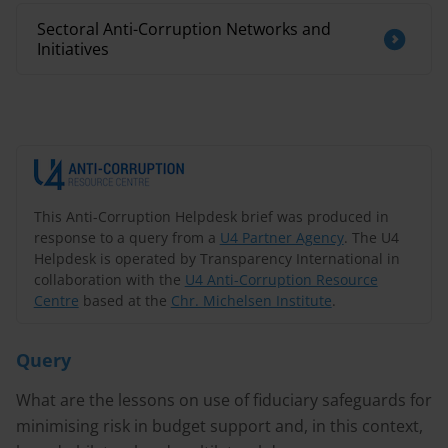
Sectoral Anti-Corruption Networks and
Initiatives
This Anti-Corruption Helpdesk brief was produced in
response to a query from a
U4 Partner Agency
. The U4
Helpdesk is operated by Transparency International in
collaboration with the
U4 Anti-Corruption Resource
Centre
based at the
Chr. Michelsen Institute
.
Query
What are the lessons on use of fiduciary safeguards for
minimising risk in budget support and, in this context,