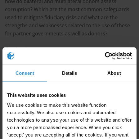
how do bilateral and multilateral donors assess
corruption? Which are the most common safeguards
used to mitigate fiduciary risks and what are the
strengths and weaknesses related to the use of these
for partner governments as well as donors?
Content
1. Corruption risks and the provision of budget
support
Consent
Details
About
2. Examples of fiduciary risk assessment frameworks
3. Common fiduciary risk mitigation strategies
4. References
This website uses cookies
We use cookies to make this website function
Summary
successfully. We also use cookies and automated
technologies to analyse your use of this website and offer
It is usually assumed that budget support is more
you a more personalised experience. When you click
vulnerable to corruption than other forms of aid, as it
'accept' you are accepting all of the cookies. If you want
can be directly affected by existing weaknesses in the