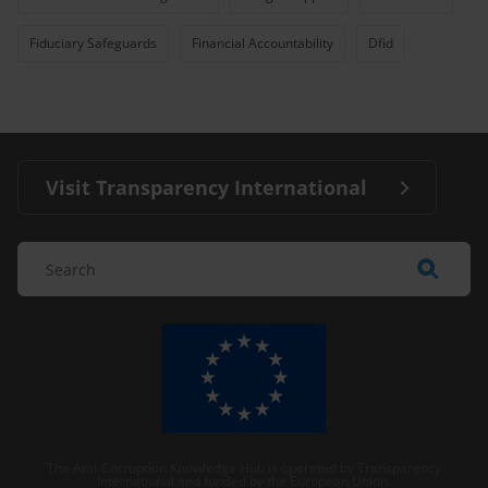
Fiduciary Safeguards
Financial Accountability
Dfid
Visit Transparency International
The Anti-Corruption Knowledge Hub is operated by Transparency
International and funded by the European Union.