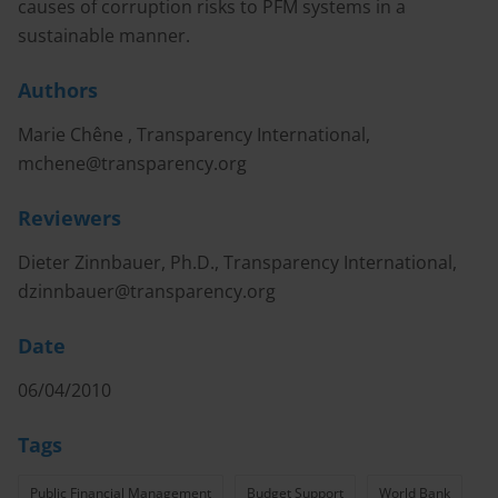
causes of corruption risks to PFM systems in a
sustainable manner.
Authors
Marie Chêne , Transparency International,
mchene@transparency.org
Reviewers
Dieter Zinnbauer, Ph.D., Transparency International,
dzinnbauer@transparency.org
Date
06/04/2010
Tags
Public Financial Management
Budget Support
World Bank