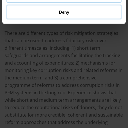
considered that conducting such assessments has a
positive impact on the recipient countries’ PFM
Deny
systems and reform programs.
There are different types of risk mitigation strategies
that can be used to address fiduciary risks over
different timescales, including: 1) short term
safeguards and arrangements facilitating the tracking
and accounting of expenditures; 2) mechanisms for
monitoring key corruption risks and related reforms in
the medium term; and 3) a comprehensive
programme of reforms to address corruption risks in
PFM systems in the long run. Experience shows that
while short and medium term arrangements are likely
to reduce the reputational risks of donors, they do not
substitute for more credible, coherent and sustainable
reform approaches that address the underlying