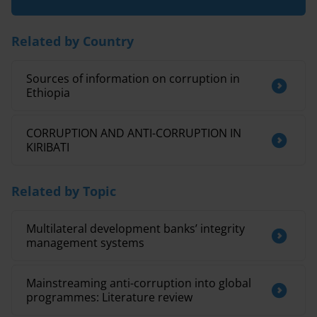
Related by Country
Sources of information on corruption in
Ethiopia
CORRUPTION AND ANTI-CORRUPTION IN
KIRIBATI
Related by Topic
Multilateral development banks’ integrity
management systems
Mainstreaming anti-corruption into global
programmes: Literature review