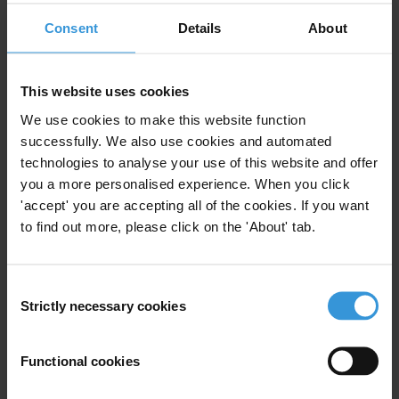
Energy
Energy Sector
Consent
Details
About
Budget Support
This website uses cookies
We use cookies to make this website function
Transparency in Budget
successfully. We also use cookies and automated
Execution
technologies to analyse your use of this website and offer
31/03/2014
you a more personalised experience. When you click
Public Procurement
Budget Support
'accept' you are accepting all of the cookies. If you want
to find out more, please click on the 'About' tab.
Consent
Fiduciary safeguards for
Strictly necessary cookies
Selection
minimising corruption risks
Functional cookies
Public Financial Management
06/04/2010