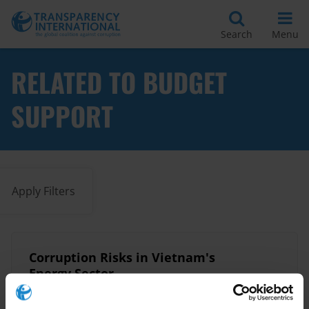
Search
Menu
RELATED TO BUDGET
SUPPORT
Apply Filters
​Corruption Risks in Vietnam's
Energy Sector​
21/06/2017