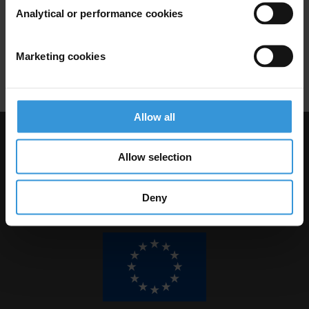
Budget Support
World Bank
Analytical or performance cookies
Fiduciary Safeguards
Marketing cookies
Financial Accountability
Dfid
Allow all
Visit Transparency International
Allow selection
Deny