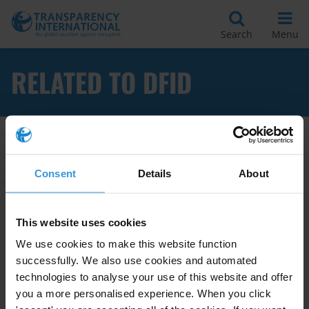
Search
Menu
RELATED TO DFID
Apply Filters
Consent
Details
About
Fiduciary safeguards for
This website uses cookies
minimising corruption risks
We use cookies to make this website function
successfully. We also use cookies and automated
Public Financial Management
technologies to analyse your use of this website and offer
you a more personalised experience. When you click
06/04/2010
Budget Support
World Bank