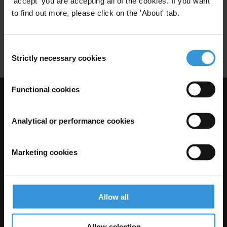
'accept' you are accepting all of the cookies. If you want
to find out more, please click on the 'About' tab.
Fiduciary Safeguards
Financial Accountability
Dfid
Consent
Strictly necessary cookies
Selection
Functional cookies
Visit Transparency International
Analytical or performance cookies
Marketing cookies
Allow all
Allow selection