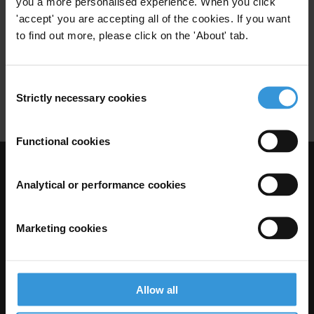
you a more personalised experience. When you click
Public Financial Management
'accept' you are accepting all of the cookies. If you want
06/04/2010
Budget Support
World Bank
to find out more, please click on the 'About' tab.
Fiduciary Safeguards
Consent
Financial Accountability
Dfid
Strictly necessary cookies
Selection
Functional cookies
Visit Transparency International
Analytical or performance cookies
Marketing cookies
Allow all