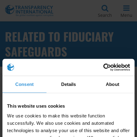
Search
Menu
RELATED TO FIDUCIARY
SAFEGUARDS
Apply Filters
Consent
Details
About
This website uses cookies
Fiduciary safeguards for
We use cookies to make this website function
minimising corruption risks
successfully. We also use cookies and automated
technologies to analyse your use of this website and offer