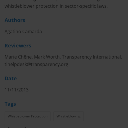
whistleblower protection in sector-specific laws.
Authors
Agatino Camarda
Reviewers
Marie Chêne, Mark Worth, Transparency International,
tihelpdesk@transparency.org
Date
11/11/2013
Tags
Whistleblower Protection
Whistleblowing