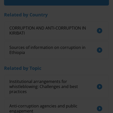
Related by Country
CORRUPTION AND ANTI-CORRUPTION IN
KIRIBATI
Sources of information on corruption in
Ethiopia
Related by Topic
Institutional arrangements for
whistleblowing: Challenges and best
practices
Anti-corruption agencies and public
engagement