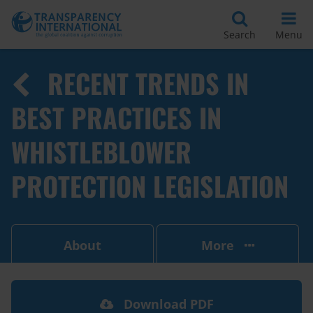
Search
Menu
RECENT TRENDS IN
BEST PRACTICES IN
WHISTLEBLOWER
PROTECTION LEGISLATION
About
More
Download PDF