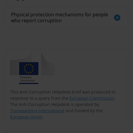
Physical protection mechanisms for people
who report corruption
This Anti-Corruption Helpdesk brief was produced in
response to a query from the
European Commission
.
The Anti-Corruption Helpdesk is operated by
Transparency International
and funded by the
European Union
.