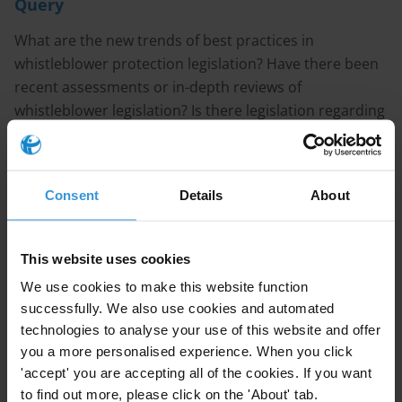
Query
What are the new trends of best practices in
whistleblower protection legislation? Have there been
recent assessments or in-depth reviews of
whistleblower legislation? Is there legislation regarding
whistleblower protection in place in the Western
Balkan countries?
Consent
Details
About
CONTENT
1. Recent trends of best practices in whistleblower
This website uses cookies
protection legislation
We use cookies to make this website function
2. Examples of good practice in whistleblower
successfully. We also use cookies and automated
protection legislation
technologies to analyse your use of this website and offer
you a more personalised experience. When you click
3. Overview of whistleblower legislation in the Western
'accept' you are accepting all of the cookies. If you want
Balkans
to find out more, please click on the 'About' tab.
4. References and recommended reading