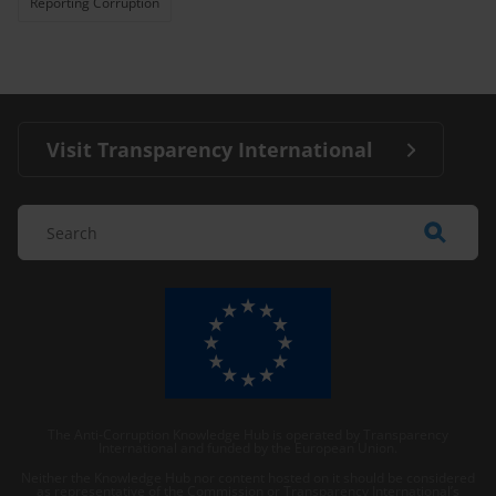
Reporting Corruption
Visit Transparency International
The Anti-Corruption Knowledge Hub is operated by Transparency
International and funded by the European Union.
Neither the Knowledge Hub nor content hosted on it should be considered
as representative of the Commission or Transparency International’s