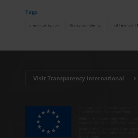
Tags
Grand Corruption
Money Laundering
Illicit Financial 
Visit Transparency International
The Anti-Corruption Knowledge Hu
funded by the European Union.
Neither the Knowledge Hub nor con
representative of the Commission o
Neither the European Commission,
behalf of the Commission is respo
information.