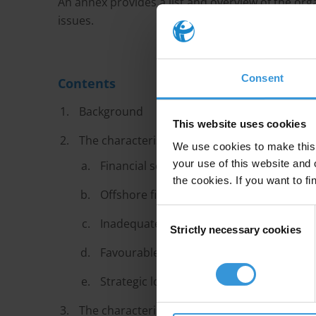
An annex provides a list and overview of the org
issues.
Consent
Contents
Background
This website uses cookies
The characteristics of transit financial centr
We use cookies to make this 
your use of this website and 
Financial secrecy
the cookies. If you want to fi
Offshore financial centres
Consent
Inadequate financial integrity rules
Strictly necessary cookies
Selection
Favourable conditions for professional 
Strategic location
The characteristics of destination financial 