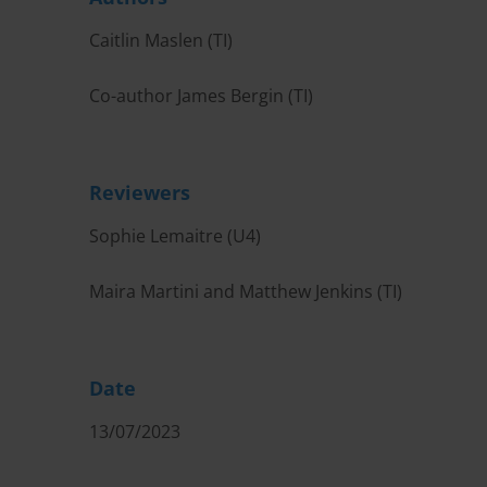
Caitlin Maslen (TI)
Co-author James Bergin (TI)
Reviewers
Sophie Lemaitre (U4)
Maira Martini and Matthew Jenkins (TI)
Date
13/07/2023