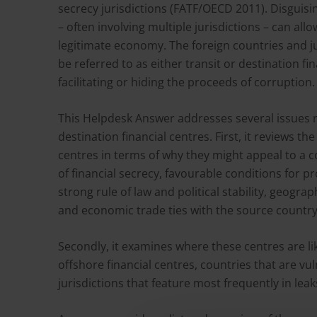
secrecy jurisdictions (FATF/OECD 2011). Disguisin
– often involving multiple jurisdictions – can all
legitimate economy. The foreign countries and ju
be referred to as either transit or destination f
facilitating or hiding the proceeds of corruption.
This Helpdesk Answer addresses several issues r
destination financial centres. First, it reviews th
centres in terms of why they might appeal to a c
of financial secrecy, favourable conditions for 
strong rule of law and political stability, geogra
and economic trade ties with the source country
Secondly, it examines where these centres are li
offshore financial centres, countries that are v
jurisdictions that feature most frequently in le