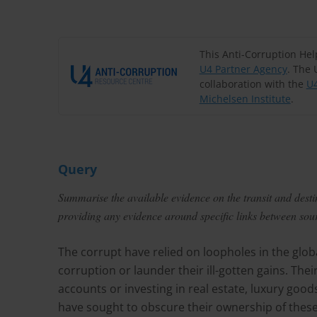
This Anti-Corruption He
U4 Partner Agency
. The 
collaboration with the
U4
Michelsen Institute
.
Query
Summarise the available evidence on the transit and destin
providing any evidence around specific links between sourc
The corrupt have relied on loopholes in the globa
corruption or launder their ill-gotten gains. Th
accounts or investing in real estate, luxury goo
have sought to obscure their ownership of these 