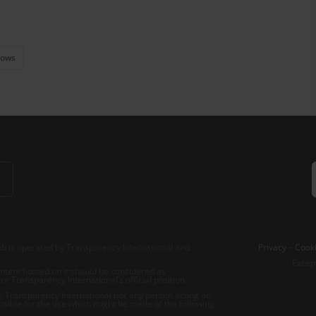
Flows
b is operated by Transparency International and
Privacy
–
Cooki
Excep
tent hosted on it should be considered as
r Transparency International’s official position.
 Transparency International nor any person acting on
nsible for the use which might be made of the following