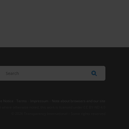
e Notice
-
Terms
–
Impressum
–
Note about browsers and our site
t where otherwise noted, this work is licensed under CC BY-ND 4.0
© 2026 Transparency International – Some rights reserved