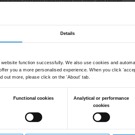
anisations currently researching this topic and related
Details
es
website function successfully. We also use cookies and automa
offer you a more personalised experience. When you click 'accept
nd out more, please click on the 'About' tab.
Functional cookies
Analytical or performance
cookies
enablers
centres