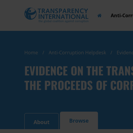
Anti-Cor
Home
Anti-Corruption Helpdesk
Evidenc
EVIDENCE ON THE TRAN
THE PROCEEDS OF COR
Browse
About