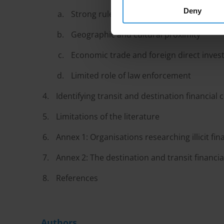
Deny
Strong rule of law and stability
Geographic and cultural proximity
Economic trade and foreign direct inve
Limited role of law enforcement
Identifying transit and destination financial 
Limitations of the literature
Annex 1: Organisations researching illicit fin
Annex 2: The destination and transit financial
References
Authors