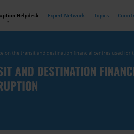
ruption Helpdesk
Expert Network
Topics
Countr
e on the transit and destination financial centres used for
SIT AND DESTINATION FINANC
RUPTION