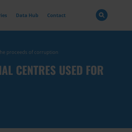
ies
Data Hub
Contact
 the proceeds of corruption
IAL CENTRES USED FOR