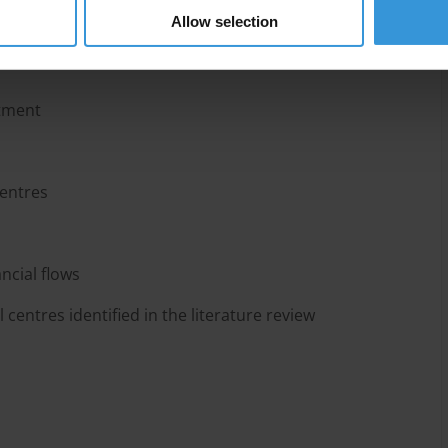
Allow selection
stment
centres
ancial flows
 centres identified in the literature review