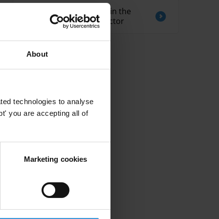
Overview of corruption in the
telecommunications sector
About
ted technologies to analyse
' you are accepting all of
Marketing cookies