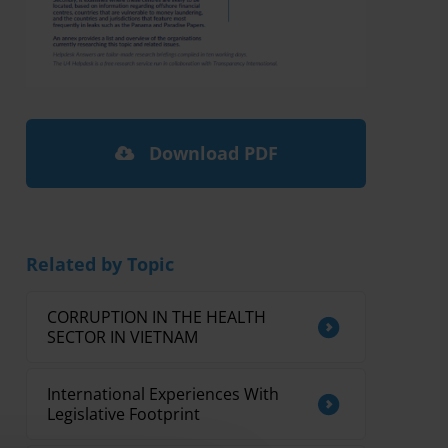
Download PDF
Related by Topic
CORRUPTION IN THE HEALTH
SECTOR IN VIETNAM
International Experiences With
Legislative Footprint