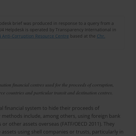
lpdesk brief was produced in response to a query from a
U4 Helpdesk is operated by Transparency International in
 Anti-Corruption Resource Centre
based at the
Chr.
ation financial centres used for the proceeds of corruption,
e countries and particular transit and destination centres.
l financial system to hide their proceeds of
eir methods include, among others, using foreign bank
ds or other assets overseas (FATF/OECD 2011). They
assets using shell companies or trusts, particularly in