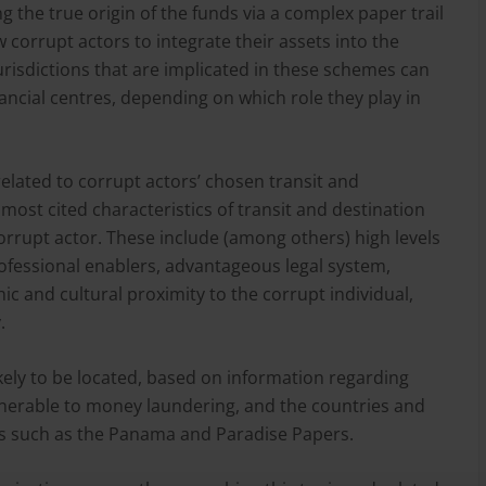
g the true origin of the funds via a complex paper trail
ow corrupt actors to integrate their assets into the
risdictions that are implicated in these schemes can
inancial centres, depending on which role they play in
elated to corrupt actors’ chosen transit and
e most cited characteristics of transit and destination
orrupt actor. These include (among others) high levels
professional enablers, advantageous legal system,
phic and cultural proximity to the corrupt individual,
.
kely to be located, based on information regarding
ulnerable to money laundering, and the countries and
aks such as the Panama and Paradise Papers.