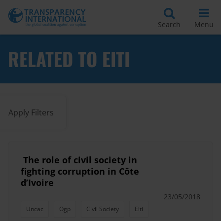
Search
Menu
RELATED TO EITI
Apply Filters
​ The role of civil society in
fighting corruption in Côte
d’Ivoire
23/05/2018
Uncac
Ogp
Civil Society
Eiti