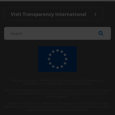
Visit Transparency International
The Anti-Corruption Knowledge Hub is operated by Transparency
International and funded by the European Union.
Neither the Knowledge Hub nor content hosted on it should be considered
as representative of the Commission or Transparency International’s
official position.
Neither the European Commission, Transparency International nor any
person acting on behalf of the Commission is responsible for the use which
might be made of the following information.