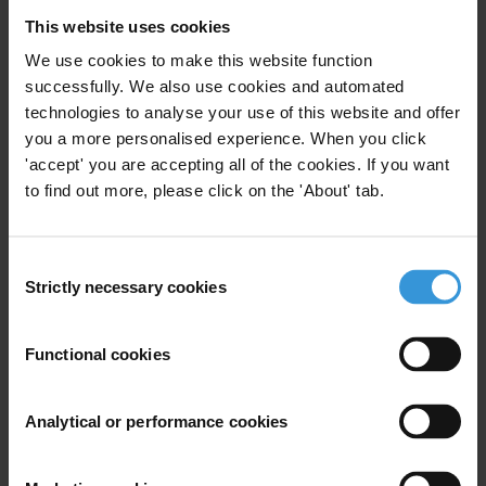
Extractive Industries Transparency Initiative
This website uses cookies
We use cookies to make this website function
successfully. We also use cookies and automated
technologies to analyse your use of this website and offer
Les bonnes pratiques pour
you a more personalised experience. When you click
mitiger les risques de
corruption dans le secteur des
'accept' you are accepting all of the cookies. If you want
industries extractiv
to find out more, please click on the 'About' tab.
19/11/2014
Eiti
Consent
Strictly necessary cookies
Selection
Extractive Industries Transparency Initiative
Extractives
Functional cookies
Analytical or performance cookies
Mobilising broad anti-
corruption coalitions