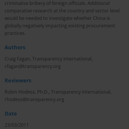
criminalise bribery of foreign officials. Additional
comparative research at the country and sector level
would be needed to investigate whether China is
globally negatively impacting existing procurement
practices.
Authors
Craig Fagan, Transparency International,
cfagan@transparency.org
Reviewers
Robin Hodess, Ph.D., Transparency International,
rhodess@transparency.org
Date
23/03/2011