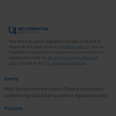
This Anti-Corruption Helpdesk brief was produced in
response to a query from a
U4 Partner Agency
. The U4
Helpdesk is operated by Transparency International in
collaboration with the
U4 Anti-Corruption Resource
Centre
based at the
Chr. Michelsen Institute
.
Query
What are the inherent risks of Chinese investments
undermining national procurement legislation/rules?
Purpose