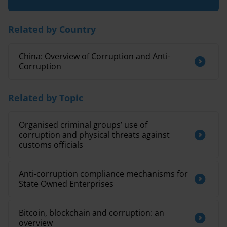
Related by Country
China: Overview of Corruption and Anti-
Corruption
Related by Topic
Organised criminal groups’ use of
corruption and physical threats against
customs officials
Anti-corruption compliance mechanisms for
State Owned Enterprises
Bitcoin, blockchain and corruption: an
overview