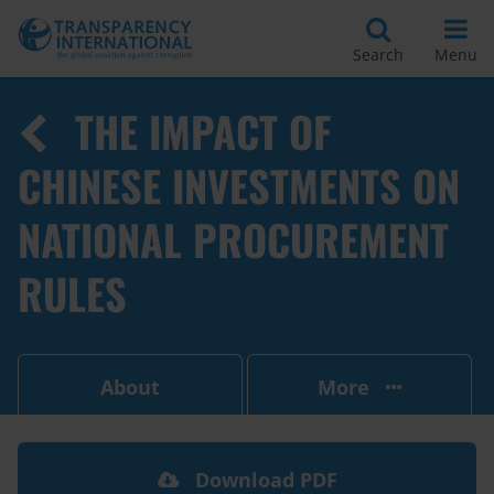
Search
Menu
THE IMPACT OF
CHINESE INVESTMENTS ON
NATIONAL PROCUREMENT
RULES
About
More
Download PDF