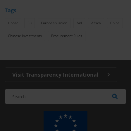
Tags
Uncac
Eu
European Union
Aid
Africa
China
Chinese Investments
Procurement Rules
Visit Transparency International