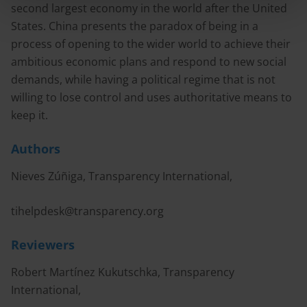
second largest economy in the world after the United
States. China presents the paradox of being in a
process of opening to the wider world to achieve their
ambitious economic plans and respond to new social
demands, while having a political regime that is not
willing to lose control and uses authoritative means to
keep it.
Authors
Nieves Zúñiga, Transparency International,
tihelpdesk@transparency.org
Reviewers
Robert Martínez Kukutschka, Transparency
International,