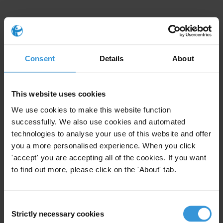
Consent
Details
About
This Anti-Corruption Helpdesk brief was produced in
response to a query from one of Transparency
International’s
national chapters
. The Anti-Corruption
This website uses cookies
Helpdesk is operated by
Transparency International
and
We use cookies to make this website function
funded by the
European Union
.
successfully. We also use cookies and automated
technologies to analyse your use of this website and offer
Query
you a more personalised experience. When you click
'accept' you are accepting all of the cookies. If you want
Can you please provide information on risks of
to find out more, please click on the 'About' tab.
corruption for foreign businesses in China?
Content
Consent
Strictly necessary cookies
Selection
Overview of corruption in China