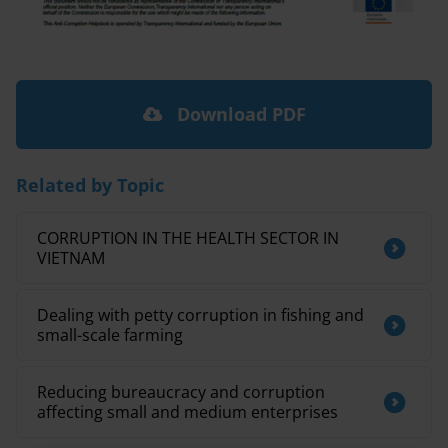
Download PDF
Related by Topic
CORRUPTION IN THE HEALTH SECTOR IN
VIETNAM
Dealing with petty corruption in fishing and
small-scale farming
Reducing bureaucracy and corruption
affecting small and medium enterprises