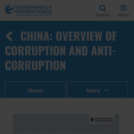
Search
Menu
CHINA: OVERVIEW OF
CORRUPTION AND ANTI-
CORRUPTION
About
More