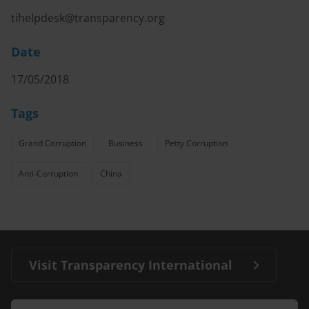
tihelpdesk@transparency.org
Date
17/05/2018
Tags
Grand Corruption
Business
Petty Corruption
Anti-Corruption
China
Visit Transparency International