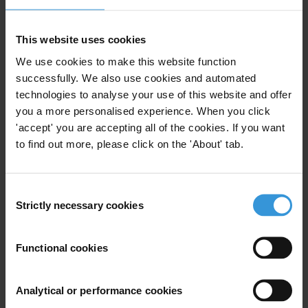
China
This website uses cookies
We use cookies to make this website function
successfully. We also use cookies and automated
technologies to analyse your use of this website and offer
Overview of corruption and
you a more personalised experience. When you click
anti-corruption in Bosnia and
'accept' you are accepting all of the cookies. If you want
Herzegovina
to find out more, please click on the 'About' tab.
16/12/2014
Judiciary
Country Profile
Consent
Anti-Corruption Legislation
Clientelism
Strictly necessary cookies
Selection
Petty Corruption
Functional cookies
Analytical or performance cookies
Overview of corruption and