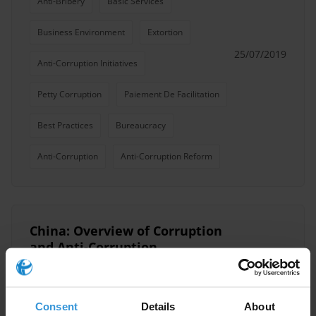
Anti-Bribery
Basic Services
Business Environment
Extortion
25/07/2019
Anti-Corruption Initiatives
Petty Corruption
Paiement De Facilitation
Best Practices
Bureaucracy
Anti-Corruption
Anti-Corruption Reform
China: Overview of Corruption
and Anti-Corruption
Grand Corruption
Business
17/05/2018
Consent
Details
About
Petty Corruption
Anti-Corruption