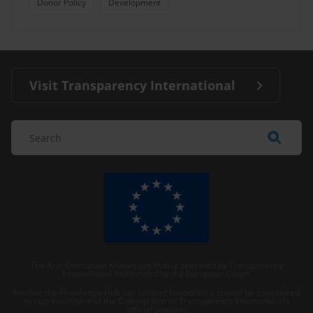
Donor Policy
Development
Visit Transparency International
The Anti-Corruption Knowledge Hub is operated by Transparency
International and funded by the European Union.
Neither the Knowledge Hub nor content hosted on it should be considered
as representative of the Commission or Transparency International’s
official position.