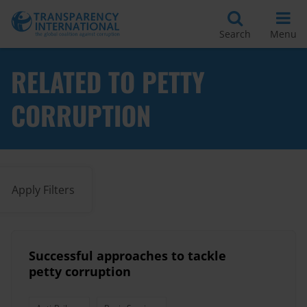
Search
Menu
RELATED TO PETTY
CORRUPTION
Apply Filters
Successful approaches to tackle
petty corruption