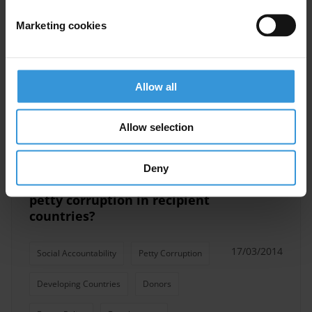
anti-corruption in Benin
Marketing cookies
Public Financial Management
30/06/2014
Petty Corruption
Allow all
Anti-Corruption Commissions
Allow selection
Deny
What can donors do to fight
petty corruption in recipient
countries?
17/03/2014
Social Accountability
Petty Corruption
Developing Countries
Donors