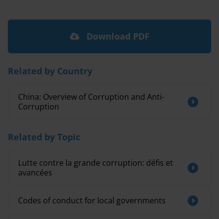
Download PDF
Related by Country
China: Overview of Corruption and Anti-
Corruption
Related by Topic
Lutte contre la grande corruption: défis et
avancées
Codes of conduct for local governments