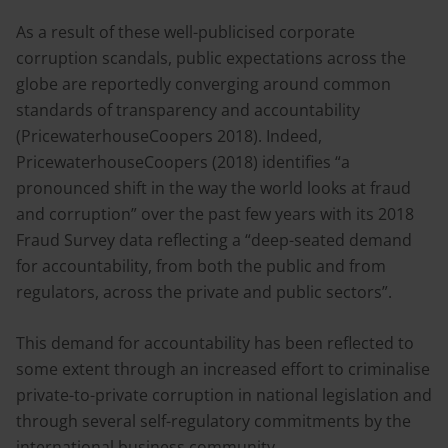
As a result of these well-publicised corporate
corruption scandals, public expectations across the
globe are reportedly converging around common
standards of transparency and accountability
(PricewaterhouseCoopers 2018). Indeed,
PricewaterhouseCoopers (2018) identifies “a
pronounced shift in the way the world looks at fraud
and corruption” over the past few years with its 2018
Fraud Survey data reflecting a “deep-seated demand
for accountability, from both the public and from
regulators, across the private and public sectors”.
This demand for accountability has been reflected to
some extent through an increased effort to criminalise
private-to-private corruption in national legislation and
through several self-regulatory commitments by the
international business community.