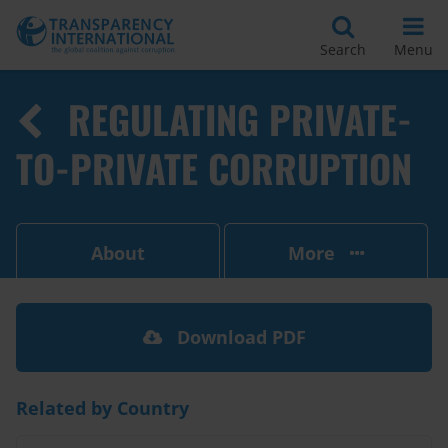
Search
Menu
REGULATING PRIVATE-
TO-PRIVATE CORRUPTION
About
More
Download PDF
Related by Country