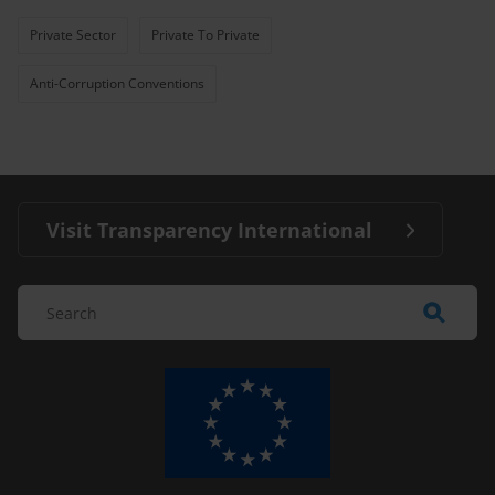
Private Sector
Private To Private
Anti-Corruption Conventions
Visit Transparency International