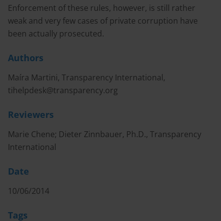
Enforcement of these rules, however, is still rather
weak and very few cases of private corruption have
been actually prosecuted.
Authors
Maíra Martini, Transparency International,
tihelpdesk@transparency.org
Reviewers
Marie Chene; Dieter Zinnbauer, Ph.D., Transparency
International
Date
10/06/2014
Tags