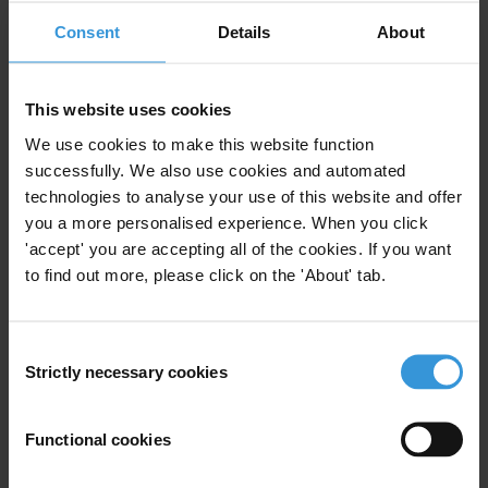
1. Private-to-private corruption: an overview
Consent
Details
About
2. Regulating private-to-private corruption in the
absence of specific rules
This website uses cookies
We use cookies to make this website function
3. Regulating private-to-private corruption through
successfully. We also use cookies and automated
specific rules
technologies to analyse your use of this website and offer
you a more personalised experience. When you click
4. Private-to-private corruption: country examples
'accept' you are accepting all of the cookies. If you want
to find out more, please click on the 'About' tab.
5. References
Consent
Summary
Strictly necessary cookies
Selection
In recent years, anti-corruption regulations have
evolved from the criminalisation of bribery of public
Functional cookies
officials to the establishment of specific legal
frameworks criminalising corruption within the private