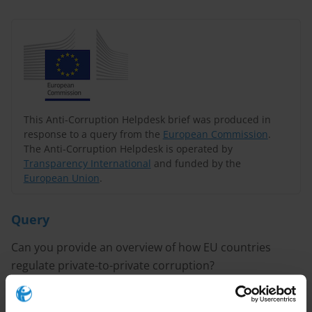
This Anti-Corruption Helpdesk brief was produced in
response to a query from the
European Commission
.
The Anti-Corruption Helpdesk is operated by
Transparency International
and funded by the
European Union
.
Query
Can you provide an overview of how EU countries
regulate private-to-private corruption?
Content