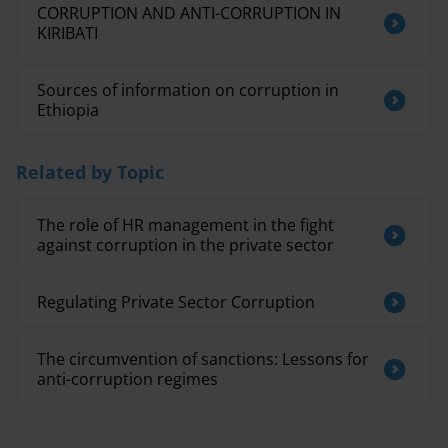
CORRUPTION AND ANTI-CORRUPTION IN
KIRIBATI
Sources of information on corruption in
Ethiopia
Related by Topic
The role of HR management in the fight
against corruption in the private sector
Regulating Private Sector Corruption
The circumvention of sanctions: Lessons for
anti-corruption regimes