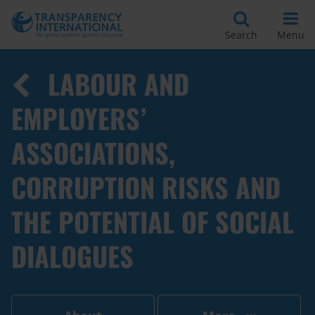
Search
Menu
LABOUR AND
EMPLOYERS’
ASSOCIATIONS,
CORRUPTION RISKS AND
THE POTENTIAL OF SOCIAL
DIALOGUES