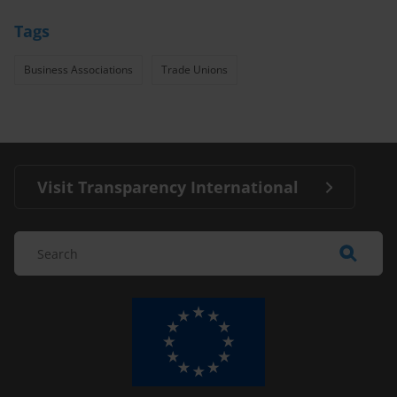
Tags
Business Associations
Trade Unions
Visit Transparency International