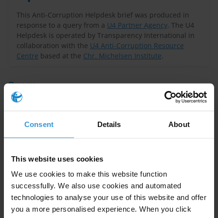
This Anti-Corruption Helpdesk brief was produced in
response to a query from a
U4 Partner Agency
. The U4
Helpdesk is operated by Transparency International in
collaboration with the
U4 Anti-Corruption Resource
Centre
based at the
Chr. Michelsen Institute
.
Query
Please provide a summary of the key corruption risks
of labour unions and employers’ associations and
Consent
Details
About
potential mitigation measures. Please discuss what is
the potential for social dialogues as an anti-corruption
initiative.
This website uses cookies
We use cookies to make this website function
Summary
successfully. We also use cookies and automated
Labour unions and employers’ associations can
technologies to analyse your use of this website and offer
you a more personalised experience. When you click
encounter particular corruption risks. Labour unions