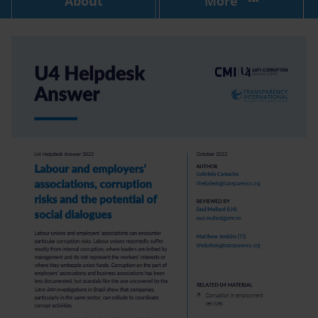
About
More