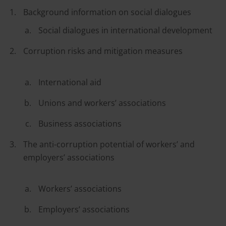
Background information on social dialogues
Social dialogues in international development
Corruption risks and mitigation measures
International aid
Unions and workers’ associations
Business associations
The anti-corruption potential of workers’ and
employers’ associations
Workers’ associations
Employers’ associations