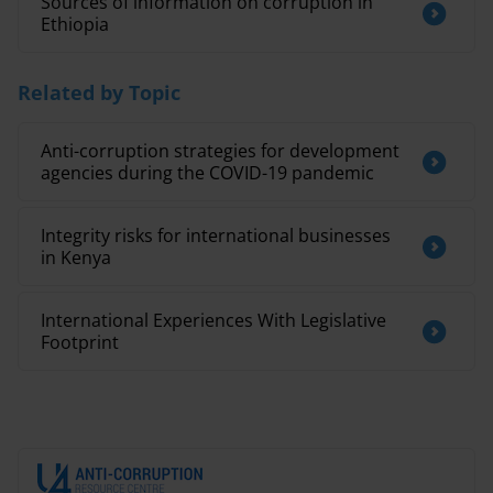
Sources of information on corruption in
Ethiopia
Related by Topic
Anti-corruption strategies for development
agencies during the COVID-19 pandemic
Integrity risks for international businesses
in Kenya
International Experiences With Legislative
Footprint