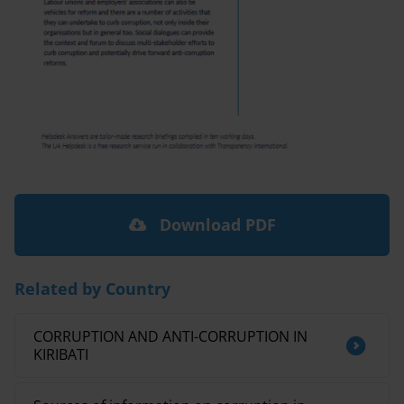
Download PDF
Related by Country
CORRUPTION AND ANTI-CORRUPTION IN
KIRIBATI