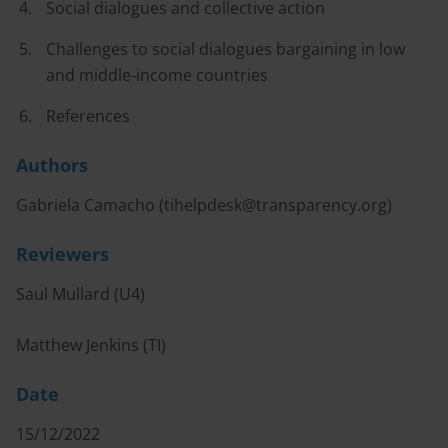
Social dialogues and collective action
Challenges to social dialogues bargaining in low
and middle-income countries
References
Authors
Gabriela Camacho (
tihelpdesk@transparency.org
)
Reviewers
Saul Mullard (U4)
Matthew Jenkins (TI)
Date
15/12/2022