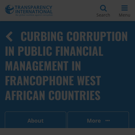
Search
Menu
CURBING CORRUPTION
IN PUBLIC FINANCIAL
MANAGEMENT IN
FRANCOPHONE WEST
AFRICAN COUNTRIES
About
More