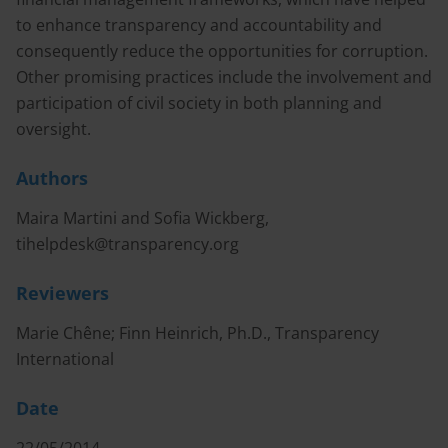
to enhance transparency and accountability and
consequently reduce the opportunities for corruption.
Other promising practices include the involvement and
participation of civil society in both planning and
oversight.
Authors
Maira Martini and Sofia Wickberg,
tihelpdesk@transparency.org
Reviewers
Marie Chêne; Finn Heinrich, Ph.D., Transparency
International
Date