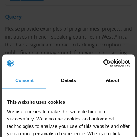
Query
Please provide examples of programmes, projects, and
initiatives in French-speaking countries in West Africa
that had a significant impact in tackling corruption in
public financial management, for example enhancing
transparency in public procurement?
Note
Consent
Details
About
This answer is also available
in French
.
Content
This website uses cookies
We use cookies to make this website function
1. Overview of public financial management reforms in
successfully. We also use cookies and automated
francophone West Africa
technologies to analyse your use of this website and offer
you a more personalised experience. When you click