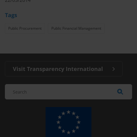
22/05/2014
Tags
Public Procurement
Public Financial Management
Visit Transparency International