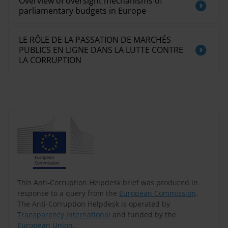
Overview of oversight mechanisms of
parliamentary budgets in Europe
LE RÔLE DE LA PASSATION DE MARCHÉS
PUBLICS EN LIGNE DANS LA LUTTE CONTRE
LA CORRUPTION
This Anti-Corruption Helpdesk brief was produced in
response to a query from the
European Commission
.
The Anti-Corruption Helpdesk is operated by
Transparency International
and funded by the
European Union
.