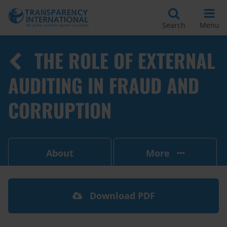
Search
Menu
THE ROLE OF EXTERNAL
AUDITING IN FRAUD AND
CORRUPTION
About
More
Download PDF