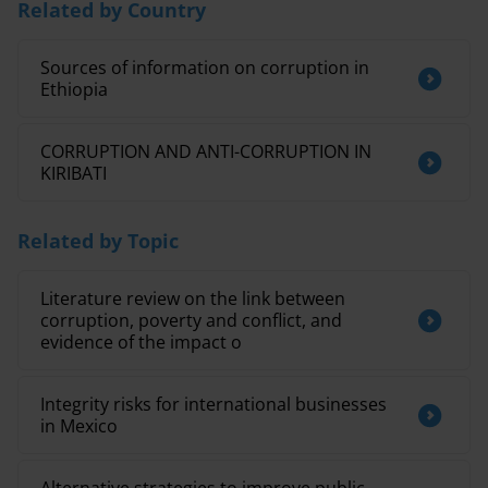
Related by Country
Sources of information on corruption in
Ethiopia
CORRUPTION AND ANTI-CORRUPTION IN
KIRIBATI
Related by Topic
Literature review on the link between
corruption, poverty and conflict, and
evidence of the impact o
Integrity risks for international businesses
in Mexico