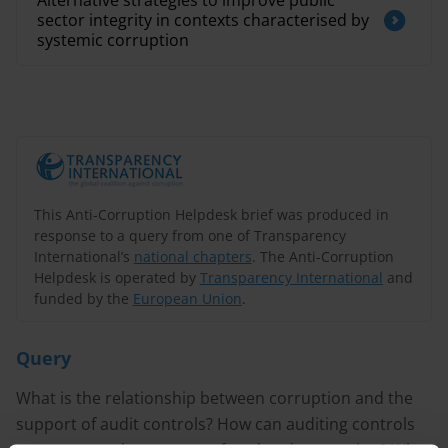
Alternative strategies to improve public
sector integrity in contexts characterised by
systemic corruption
This Anti-Corruption Helpdesk brief was produced in
response to a query from one of Transparency
International’s
national chapters
. The Anti-Corruption
Helpdesk is operated by
Transparency International
and
funded by the
European Union
.
Query
What is the relationship between corruption and the
support of audit controls? How can auditing controls