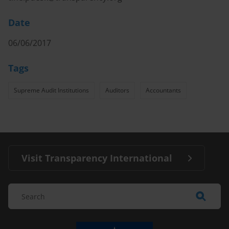
Date
06/06/2017
Tags
Supreme Audit Institutions
Auditors
Accountants
Visit Transparency International