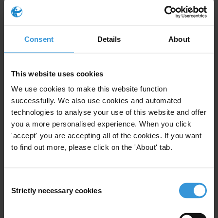
serve as a tool to cover-up fraud and corruption? What
are good practices in using auditing to fight against
corruption?
Consent
Details
About
Content
The role of accountants in the fight against
This website uses cookies
corruption
We use cookies to make this website function
successfully. We also use cookies and automated
The role of the auditing profession in facilitating
technologies to analyse your use of this website and offer
corruption
you a more personalised experience. When you click
Recommendations for the auditing profession
'accept' you are accepting all of the cookies. If you want
to find out more, please click on the 'About' tab.
References
Summary
Consent
Strictly necessary cookies
Selection
There is broad consensus in the literature on the
importance of sound auditing and accounting to fight