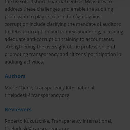
the use of offshore financial centres.Measures to
address these challenges and enable the auditing
profession to play its role in the fight against
corruption include clarifying the mandate of auditors
to detect corruption and money laundering, providing
adequate anti-corruption training to accountants,
strengthening the oversight of the profession, and
promoting transparency and citizens’ participation in
auditing activities.
Authors
Marie Chêne, Transparency International,
tihelpdesk@transparency.org
Reviewers
Roberto Kukutschka, Transparency International,
tihelpdesk@transparency.org