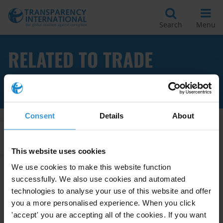
Search
Menu
RELATED TO TRADE
UNIONS
Consent
Details
About
Apply Filters
This website uses cookies
We use cookies to make this website function
successfully. We also use cookies and automated
Labour and employers’
technologies to analyse your use of this website and offer
associations, corruption risks
you a more personalised experience. When you click
and the potential of social
'accept' you are accepting all of the cookies. If you want
15/12/2022
dialogues