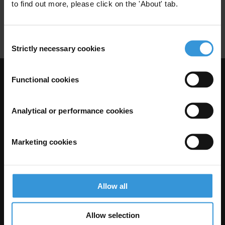
to find out more, please click on the 'About' tab.
Business Associations
Trade Unions
Consent
Strictly necessary cookies
Selection
Functional cookies
Visit Transparency International
Analytical or performance cookies
Marketing cookies
Allow all
The Anti-Corruption Knowledge Hub is operated by Transparency
Allow selection
International and funded by the European Union.