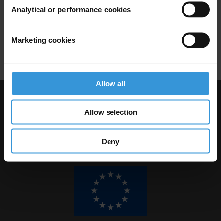
Analytical or performance cookies
08/03/2017
Conflicts Of Interest
Trade In Influence
Marketing cookies
Embezzlement
Abuse Of Office
Allow all
Visit Transparency International
Allow selection
Deny