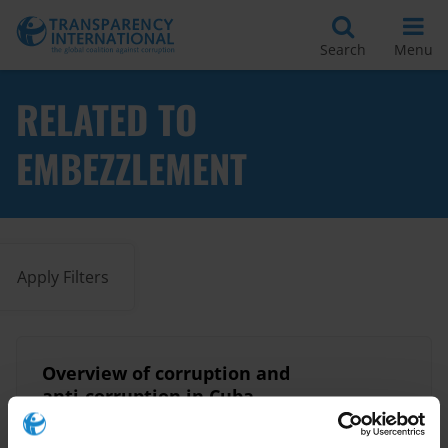
Search
Menu
RELATED TO
EMBEZZLEMENT
Apply Filters
Overview of corruption and
anti-corruption in Cuba
15/04/2020