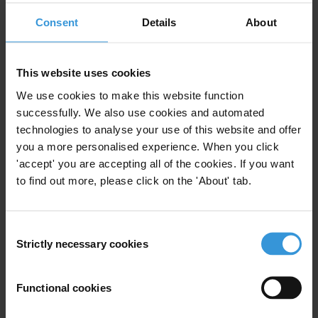
Political Corruption
Bribery
Consent
Details
About
Embezzlement
Military
Cuba
This website uses cookies
We use cookies to make this website function
Regulating Private Sector
successfully. We also use cookies and automated
Corruption
technologies to analyse your use of this website and offer
you a more personalised experience. When you click
Private Sector
Private To Private
'accept' you are accepting all of the cookies. If you want
11/04/2018
to find out more, please click on the 'About' tab.
Embezzlement
Collusion
Non-Competitive
Consent
Strictly necessary cookies
Selection
Functional cookies
Overview of Conflict of Interest
and Related Offences